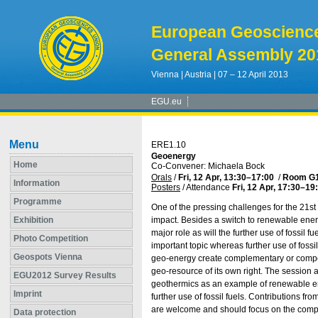
European Geoscienc
General Assembly 20
Vienna | Austria | 07 – 12 April 2013
EGU.eu
Menu
ERE1.10
Geoenergy
Home
Co-Convener: Michaela Bock
Orals
/
Fri, 12 Apr, 13:30
–17:00
/
Room G
Information
Posters
/
Attendance
Fri, 12 Apr, 17:30
–19
Programme
One of the pressing challenges for the 21st
Exhibition
impact. Besides a switch to renewable energ
major role as will the further use of fossil
Photo Competition
important topic whereas further use of fossi
Geospots Vienna
geo-energy create complementary or competit
geo-resource of its own right. The session 
EGU2012 Survey Results
geothermics as an example of renewable en
Imprint
further use of fossil fuels. Contributions f
are welcome and should focus on the compl
Data protection