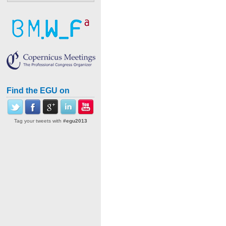
Find the EGU on
Tag your tweets with
#egu2013