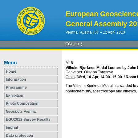
European Geoscienc
General Assembly 20
Vienna | Austria | 07 – 12 April 2013
EGU.eu
Menu
ML8
Vilhelm Bjerknes Medal Lecture by John 
Home
Convener: Oksana Tarasova
Orals
/
Wed, 10 Apr, 14:00
–15:00
/
Room 
Information
The Vilhelm Bjerknes Medal is awarded to Jo
Programme
photochemistry, spectroscopy and kinetics,
Exhibition
Photo Competition
Geospots Vienna
EGU2012 Survey Results
Imprint
Data protection