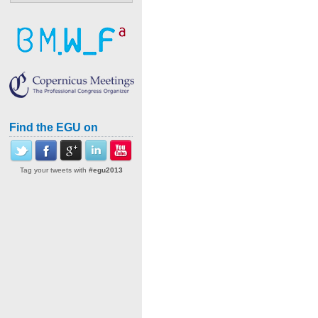
Find the EGU on
Tag your tweets with
#egu2013