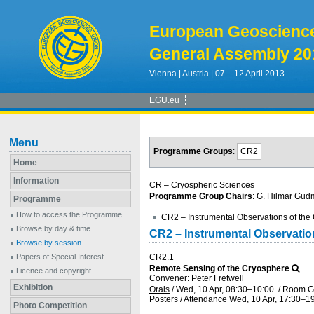
European Geoscienc
General Assembly 20
Vienna | Austria | 07 – 12 April 2013
EGU.eu
Menu
Programme Groups
:
CR2
Home
Information
CR – Cryospheric Sciences
Programme Group Chairs
: G. Hilmar Gu
Programme
How to access the Programme
CR2 – Instrumental Observations of the
Browse by day & time
CR2 – Instrumental Observatio
Browse by session
Papers of Special Interest
CR2.1
Remote Sensing of the Cryosphere
Licence and copyright
Convener: Peter Fretwell
Exhibition
Orals
/
Wed, 10 Apr, 08:30
–10:00
/
Room G
Posters
/
Attendance
Wed, 10 Apr, 17:30
–19
Photo Competition