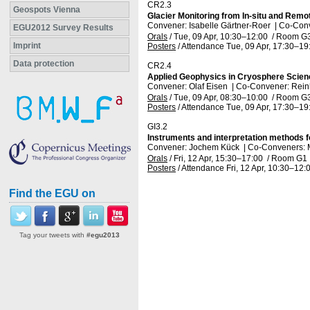
CR2.3
Geospots Vienna
Glacier Monitoring from In-situ and Rem
Convener: Isabelle Gärtner-Roer
|
Co-Conv
EGU2012 Survey Results
Orals
/
Tue, 09 Apr, 10:30
–12:00
/
Room G
Imprint
Posters
/
Attendance
Tue, 09 Apr, 17:30
–19
Data protection
CR2.4
Applied Geophysics in Cryosphere Scie
Convener: Olaf Eisen
|
Co-Convener: Rei
Orals
/
Tue, 09 Apr, 08:30
–10:00
/
Room G
Posters
/
Attendance
Tue, 09 Apr, 17:30
–19
GI3.2
Instruments and interpretation methods 
Convener: Jochem Kück
|
Co-Conveners: 
Orals
/
Fri, 12 Apr, 15:30
–17:00
/
Room G1
Posters
/
Attendance
Fri, 12 Apr, 10:30
–12:
Find the EGU on
Tag your tweets with
#egu2013