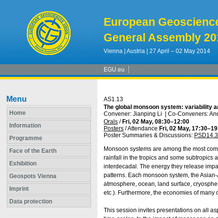
European Geoscienc
General Assembly 20
Vienna | Austria | 27 April – 02 May 2014
EGU.eu
Menu
AS1.13
The global monsoon system: variability 
Home
Convener: Jianping Li
|
Co-Conveners: And
Orals
/
Fri, 02 May, 08:30
–12:00
Information
Posters
/
Attendance
Fri, 02 May, 17:30
–19
Poster Summaries & Discussions
:
PSD14.3
Programme
Monsoon systems are among the most comp
Face of the Earth
rainfall in the tropics and some subtropics an
Exhibition
interdecadal. The energy they release impact
patterns. Each monsoon system, the Asian-A
Geospots Vienna
atmosphere, ocean, land surface, cryospher
Imprint
etc.). Furthermore, the economies of many c
Data protection
This session invites presentations on all a