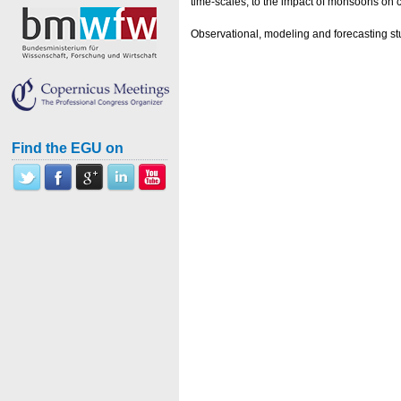
time-scales, to the impact of monsoons on 
Observational, modeling and forecasting st
Find the EGU on