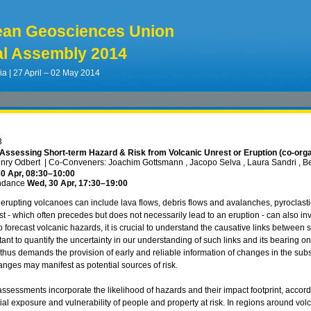
ean Geosciences Union
l Assembly 2014
ia | 27 April – 02 May 2014
3
Assessing Short-term Hazard & Risk from Volcanic Unrest or Eruption (co-org
enry Odbert
|
Co-Conveners: Joachim Gottsmann , Jacopo Selva , Laura Sandri , B
0 Apr, 08:30
–10:00
ndance
Wed, 30 Apr, 17:30
–19:00
erupting volcanoes can include lava flows, debris flows and avalanches, pyroclastic
st - which often precedes but does not necessarily lead to an eruption - can also 
o forecast volcanic hazards, it is crucial to understand the causative links between 
ant to quantify the uncertainty in our understanding of such links and its bearing on
us demands the provision of early and reliable information of changes in the su
nges may manifest as potential sources of risk.
 assessments incorporate the likelihood of hazards and their impact footprint, acco
al exposure and vulnerability of people and property at risk. In regions around volc