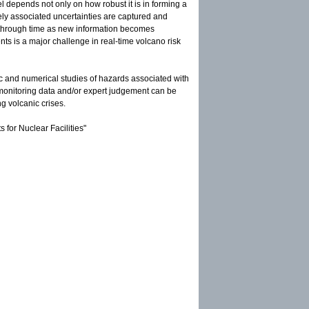
l depends not only on how robust it is in forming a
ly associated uncertainties are captured and
through time as new information becomes
ents is a major challenge in real-time volcano risk
tic and numerical studies of hazards associated with
 monitoring data and/or expert judgement can be
ng volcanic crises.
for Nuclear Facilities"