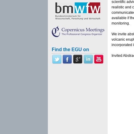
scientific adv
realistic and
communicated
available if t
monitoring.
We invite abst
volcanic erup
incorporated i
Find the EGU on
Invited Abstr