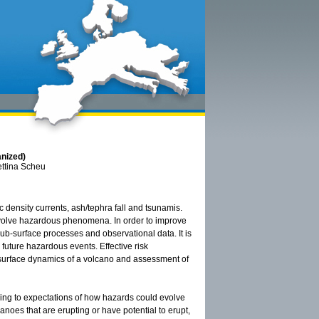
anized)
ettina Scheu
 density currents, ash/tephra fall and tsunamis.
involve hazardous phenomena. In order to improve
sub-surface processes and observational data. It is
 future hazardous events. Effective risk
bsurface dynamics of a volcano and assessment of
rding to expectations of how hazards could evolve
anoes that are erupting or have potential to erupt,