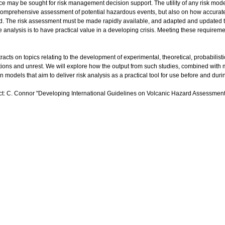
ice may be sought for risk management decision support. The utility of any risk mode
 comprehensive assessment of potential hazardous events, but also on how accurate
. The risk assessment must be made rapidly available, and adapted and updated 
he analysis is to have practical value in a developing crisis. Meeting these requirem
racts on topics relating to the development of experimental, theoretical, probabilis
tions and unrest. We will explore how the output from such studies, combined with
n models that aim to deliver risk analysis as a practical tool for use before and duri
act: C. Connor "Developing International Guidelines on Volcanic Hazard Assessments 