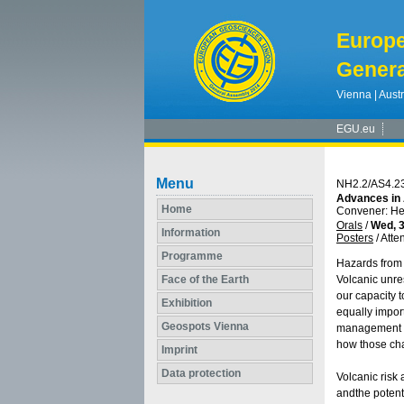
Europ
Genera
Vienna | Austr
EGU.eu
Menu
NH2.2/AS4.2
Advances in 
Home
Convener: H
Orals
/
Wed, 3
Information
Posters
/
Atte
Programme
Hazards from 
Face of the Earth
Volcanic unre
our capacity t
Exhibition
equally import
Geospots Vienna
management th
how those cha
Imprint
Data protection
Volcanic risk
andthe potenti