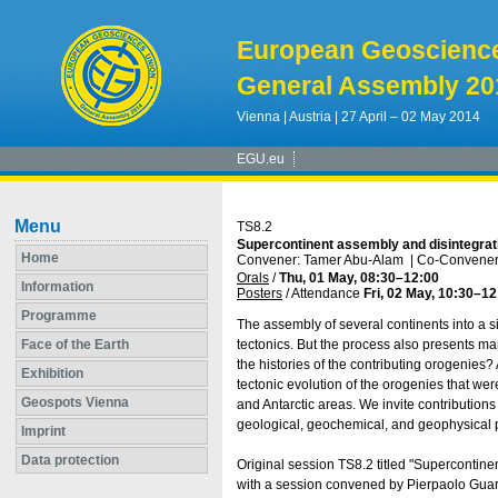
European Geoscienc
General Assembly 20
Vienna | Austria | 27 April – 02 May 2014
EGU.eu
Menu
TS8.2
Supercontinent assembly and disintegra
Home
Convener: Tamer Abu-Alam
|
Co-Conveners
Orals
/
Thu, 01 May, 08:30
–12:00
Information
Posters
/
Attendance
Fri, 02 May, 10:30
–12
Programme
The assembly of several continents into a si
Face of the Earth
tectonics. But the process also presents 
the histories of the contributing orogenies?
Exhibition
tectonic evolution of the orogenies that we
Geospots Vienna
and Antarctic areas. We invite contributions
geological, geochemical, and geophysical 
Imprint
Data protection
Original session TS8.2 titled "Superconti
with a session convened by Pierpaolo Guarn