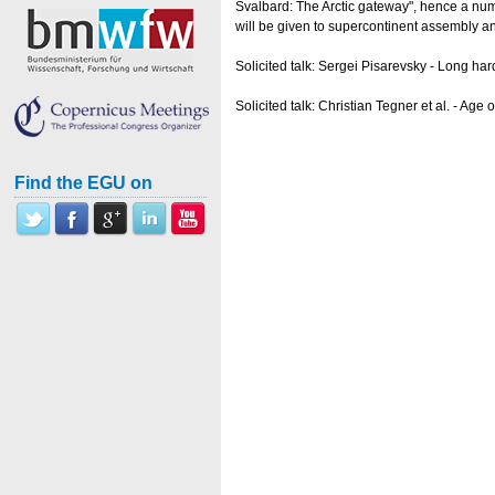
Svalbard: The Arctic gateway", hence a numb
will be given to supercontinent assembly a
Solicited talk: Sergei Pisarevsky - Long ha
Solicited talk: Christian Tegner et al. - 
Find the EGU on