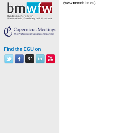
(www.nemoh-itn.eu).
Find the EGU on