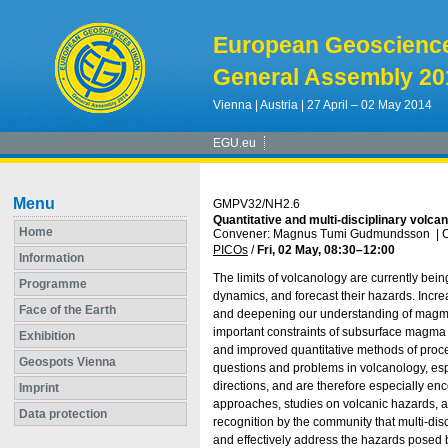
European Geoscienc
General Assembly 20
Vienna | Austria | 27 April – 02 May 2014
EGU.eu
Menu
GMPV32/NH2.6
Quantitative and multi-disciplinary volc
Home
Convener: Magnus Tumi Gudmundsson
|
C
PICOs
/
Fri, 02 May, 08:30
–12:00
Information
The limits of volcanology are currently be
Programme
dynamics, and forecast their hazards. Incr
Face of the Earth
and deepening our understanding of magmat
important constraints of subsurface magma 
Exhibition
and improved quantitative methods of proces
Geospots Vienna
questions and problems in volcanology, esp
directions, and are therefore especially en
Imprint
approaches, studies on volcanic hazards, as
Data protection
recognition by the community that multi-d
and effectively address the hazards posed