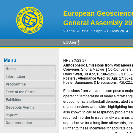
European Geoscienc
General Assembly 20
Vienna | Austria | 27 April – 02 May 2014
EGU.eu
Menu
NH2.3/AS3.17
Atmospheric Emissions from Volcanoes (
Home
Convener: Shona Mackie
|
Co-Conveners: 
Orals
/
Wed, 30 Apr, 10:30
–12:00
/
13:30
–
Information
Posters
/
Attendance
Wed, 30 Apr, 17:30
–1
Poster Summaries & Discussions
:
PSD22.1
Programme
Emissions from volcanoes can pose a major h
Face of the Earth
operating temperature of many aircraft engi
Exhibition
eruption of Eyjafjallajokull demonstrated t
related services worldwide, highlighting how
Geospots Vienna
also known to cause respiratory problems fo
Imprint
required in order to issue timely warnings t
Data protection
unproductive for a long time afterwards, an
Further to these incentives for accurate obs