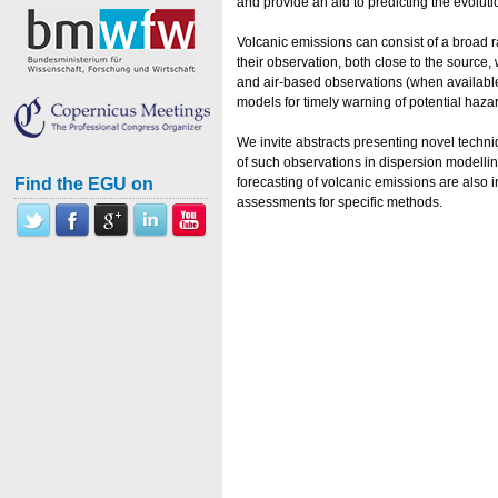
and provide an aid to predicting the evolut
Volcanic emissions can consist of a broad r
their observation, both close to the source,
and air-based observations (when available
models for timely warning of potential haza
We invite abstracts presenting novel techn
of such observations in dispersion modellin
Find the EGU on
forecasting of volcanic emissions are also 
assessments for specific methods.