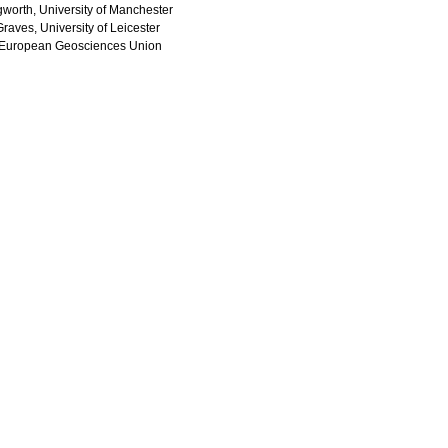
ngworth, University of Manchester
raves, University of Leicester
 European Geosciences Union