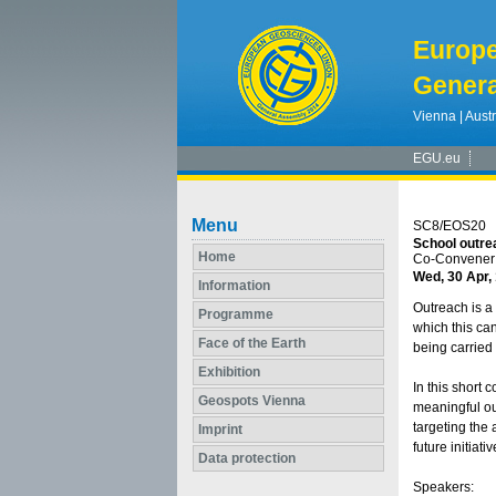
Europ
Genera
Vienna | Austr
EGU.eu
Menu
SC8/EOS20
School outrea
Home
Co-Convener:
Wed, 30 Apr,
Information
Outreach is a
Programme
which this can
Face of the Earth
being carried 
Exhibition
In this short 
Geospots Vienna
meaningful out
targeting the
Imprint
future initiati
Data protection
Speakers: