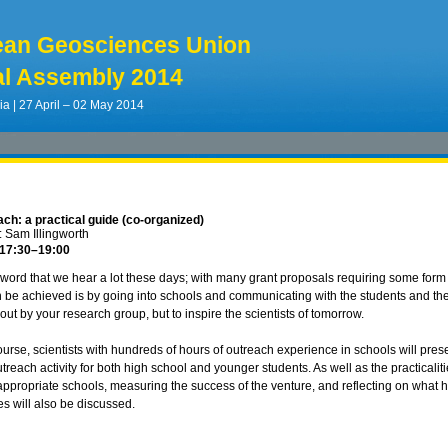
ean Geosciences Union
l Assembly 2014
ia | 27 April – 02 May 2014
ch: a practical guide (co-organized)
 Sam Illingworth
 17:30
–19:00
 word that we hear a lot these days; with many grant proposals requiring some fo
 be achieved is by going into schools and communicating with the students and the t
out by your research group, but to inspire the scientists of tomorrow.
course, scientists with hundreds of hours of outreach experience in schools will pres
reach activity for both high school and younger students. As well as the practicalit
 appropriate schools, measuring the success of the venture, and reflecting on what 
ves will also be discussed.