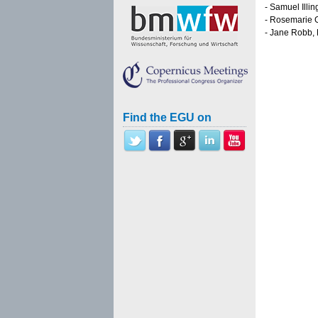
- Samuel Illi
- Rosemarie G
- Jane Robb,
Find the EGU on