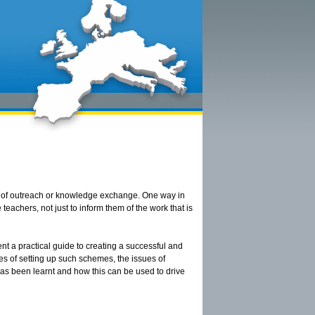
rm of outreach or knowledge exchange. One way in
eachers, not just to inform them of the work that is
ent a practical guide to creating a successful and
ies of setting up such schemes, the issues of
has been learnt and how this can be used to drive