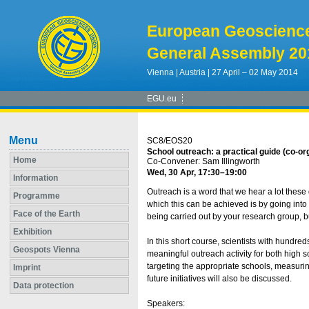
European Geoscienc
General Assembly 20
Vienna | Austria | 27 April – 02 May 2014
EGU.eu
Menu
SC8/EOS20
School outreach: a practical guide (co-or
Home
Co-Convener: Sam Illingworth
Wed, 30 Apr, 17:30
–19:00
Information
Outreach is a word that we hear a lot thes
Programme
which this can be achieved is by going into
Face of the Earth
being carried out by your research group, bu
Exhibition
In this short course, scientists with hundre
Geospots Vienna
meaningful outreach activity for both high s
targeting the appropriate schools, measurin
Imprint
future initiatives will also be discussed.
Data protection
Speakers: