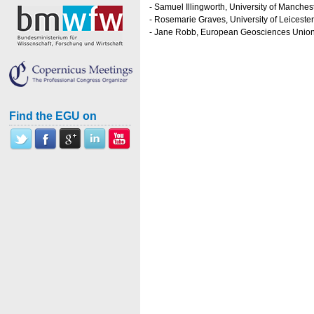
- Samuel Illingworth, University of Manches
- Rosemarie Graves, University of Leicester
- Jane Robb, European Geosciences Unio
Find the EGU on