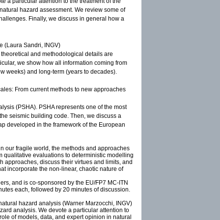
e a particular attention to the treatment of the
 in natural hazard assessment. We review some of
hallenges. Finally, we discuss in general how a
ce (Laura Sandri, INGV)
l theoretical and methodological details are
articular, we show how all information coming from
few weeks) and long-term (years to decades).
scales: From current methods to new approaches
analysis (PSHA). PSHA represents one of the most
 the seismic building code. Then, we discuss a
d map developed in the framework of the European
 in our fragile world, the methods and approaches
m qualitative evaluations to deterministic modelling
h approaches, discuss their virtues and limits, and
at incorporate the non-linear, chaotic nature of
chers, and is co-sponsored by the EU/FP7 MC-ITN
utes each, followed by 20 minutes of discussion.
n natural hazard analysis (Warner Marzocchi, INGV)
azard analysis. We devote a particular attention to
 role of models, data, and expert opinion in natural