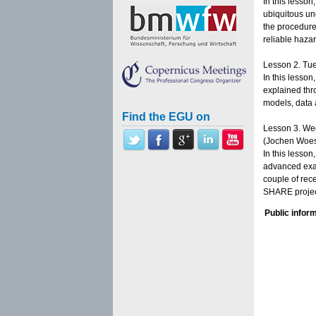
In this lesson
ubiquitous un
the procedure
reliable haza
Lesson 2. Tue
In this lesson
explained thro
models, data 
Find the EGU on
Lesson 3. Wed
(Jochen Woes
In this lesso
advanced exam
couple of rec
SHARE project
Public infor