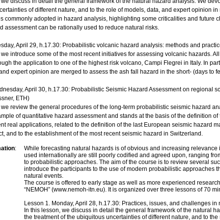
, we discuss in detail the general framework of the natural hazard analysis. We devot
certainties of different nature, and to the role of models, data, and expert opinion
s commonly adopted in hazard analysis, highlighting some criticalities and future c
rd assessment can be rationally used to reduce natural risks.
sday, April 29, h.17.30: Probabilistic volcanic hazard analysis: methods and practi
, we introduce some of the most recent initiatives for assessing volcanic hazards. Al
ugh the application to one of the highest risk volcano, Campi Flegrei in Italy. In p
and expert opinion are merged to assess the ash fall hazard in the short- (days to 
nesday, April 30, h.17.30: Probabilistic Seismic Hazard Assessment on regional 
sner, ETH)
n, we review the general procedures of the long-term probabilistic seismic hazard 
ple of quantitative hazard assessment and stands at the basis of the definition of
ent real applications, related to the definition of the last European seismic hazar
, and to the establishment of the most recent seismic hazard in Switzerland.
mation
:
While forecasting natural hazards is of obvious and increasing relevance
used internationally are still poorly codified and agreed upon, ranging fro
to probabilistic approaches. The aim of the course is to review several suc
introduce the participants to the use of modern probabilistic approaches th
natural events.
The course is offered to early stage as well as more experienced resear
“NEMOH” (www.nemoh-itn.eu). It is organized over three lessons of 70 min
Lesson 1. Monday, April 28, h.17.30: Practices, issues, and challenges i
In this lesson, we discuss in detail the general framework of the natural h
the treatment of the ubiquitous uncertainties of different nature, and to the