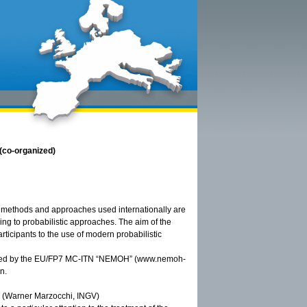
(co-organized)
he methods and approaches used internationally are
ling to probabilistic approaches. The aim of the
rticipants to the use of modern probabilistic
onsored by the EU/FP7 MC-ITN “NEMOH” (www.nemoh-
n.
is (Warner Marzocchi, INGV)