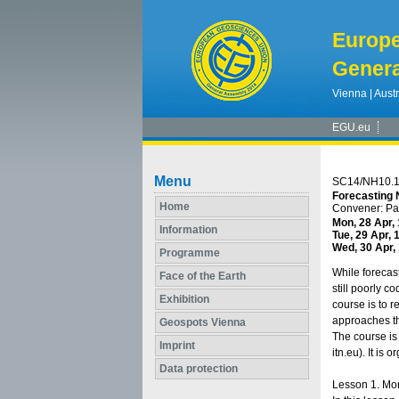
Europ
Genera
Vienna | Austr
EGU.eu
Menu
SC14/NH10.
Forecasting 
Home
Convener: P
Mon, 28 Apr,
Information
Tue, 29 Apr, 
Wed, 30 Apr,
Programme
While forecas
Face of the Earth
still poorly c
Exhibition
course is to r
approaches tha
Geospots Vienna
The course is
Imprint
itn.eu). It is
Data protection
Lesson 1. Mon