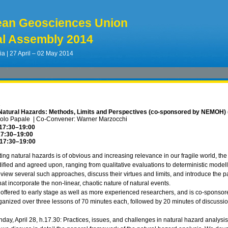
ean Geosciences Union
l Assembly 2014
ia | 27 April – 02 May 2014
1
Natural Hazards: Methods, Limits and Perspectives (co-sponsored by NEMOH) 
aolo Papale
|
Co-Convener: Warner Marzocchi
 17:30
–19:00
17:30
–19:00
 17:30
–19:00
ting natural hazards is of obvious and increasing relevance in our fragile world, t
odified and agreed upon, ranging from qualitative evaluations to deterministic model
eview several such approaches, discuss their virtues and limits, and introduce the pa
t incorporate the non-linear, chaotic nature of natural events.
 offered to early stage as well as more experienced researchers, and is co-sp
 organized over three lessons of 70 minutes each, followed by 20 minutes of discussio
day, April 28, h.17.30: Practices, issues, and challenges in natural hazard analys