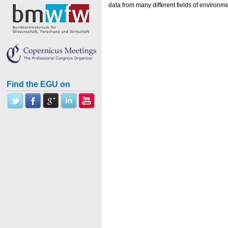
data from many different fields of environm
Find the EGU on