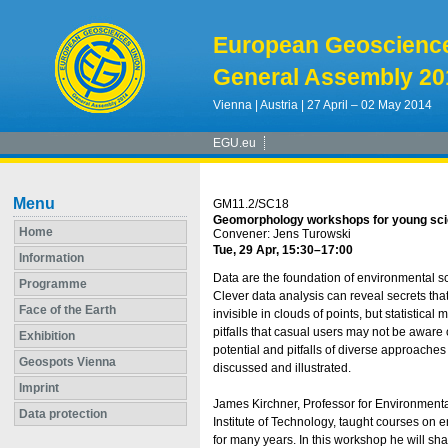
European Geoscienc
General Assembly 20
Vienna | Austria | 27 April – 02 May 2014
EGU.eu
Menu
GM11.2/SC18
Geomorphology workshops for young scienti
Home
Convener: Jens Turowski
Tue, 29 Apr, 15:30
–17:00
Information
Data are the foundation of environmental sc
Programme
Clever data analysis can reveal secrets th
Face of the Earth
invisible in clouds of points, but statistica
pitfalls that casual users may not be aware o
Exhibition
potential and pitfalls of diverse approaches 
Geospots Vienna
discussed and illustrated.
Imprint
James Kirchner, Professor for Environmenta
Data protection
Institute of Technology, taught courses on 
for many years. In this workshop he will sh