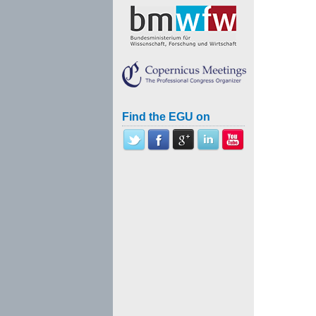
Find the EGU on