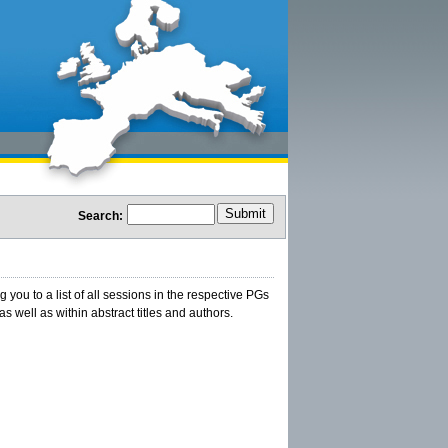
Search:
ou to a list of all sessions in the respective PGs
s well as within abstract titles and authors.