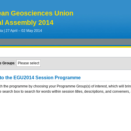
ean Geosciences Union
l Assembly 2014
ia | 27 April – 02 May 2014
e Groups
:
Please select
to the EGU2014 Session Programme
h the programme by choosing your Programme Group(s) of interest, which will bring y
e search box to search for words within session titles, descriptions, and conveners, a