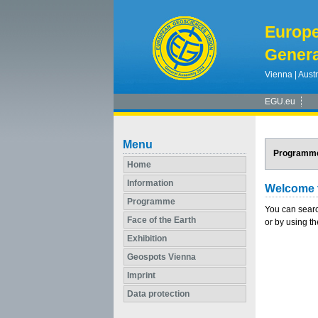
Europ
Genera
Vienna | Austr
EGU.eu
Menu
Programm
Home
Information
Welcome 
Programme
You can searc
Face of the Earth
or by using th
Exhibition
Geospots Vienna
Imprint
Data protection