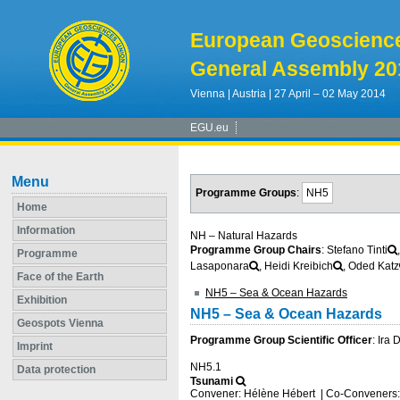
European Geoscienc
General Assembly 20
Vienna | Austria | 27 April – 02 May 2014
EGU.eu
Menu
Programme Groups
:
NH5
Home
Information
NH – Natural Hazards
Programme Group Chairs
: Stefano Tinti
Programme
Lasaponara
, Heidi Kreibich
, Oded Katz
Face of the Earth
NH5 – Sea & Ocean Hazards
Exhibition
NH5 – Sea & Ocean Hazards
Geospots Vienna
Programme Group Scientific Officer
: Ira
Imprint
NH5.1
Data protection
Tsunami
Convener: Hélène Hébert
|
Co-Conveners: 