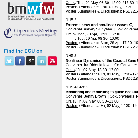
Orals
/
Thu, 01 May, 08:30
–12:00
/
13:30
–1
Posters
/
Attendance
Thu, 01 May, 17:30
–1
Poster Summaries & Discussions
:
PSD22.6
NH5.2
Extreme seas and non-linear waves
Convener: Alexey Slunyaev
|
Co-Conveners:
Orals
/
Mon, 28 Apr, 13:30
–17:00
/
Tue, 29 Apr, 08:30
–10:00
Posters
/
Attendance
Mon, 28 Apr, 17:30
–19
Poster Summaries & Discussions
:
PSD22.7
Find the EGU on
NH5.3
Nonlinear Dynamics of the Coastal Zone
Convener: Ira Didenkulova
|
Co-Convener:
Orals
/
Fri, 02 May, 13:30
–17:00
Posters
/
Attendance
Fri, 02 May, 17:30
–19
Poster Summaries & Discussions
:
PSD22.8
NH5.4/GM8.5
Monitoring and modelling to guide coasta
Convener: Jenny Brown
|
Co-Conveners: P
Orals
/
Fri, 02 May, 08:30
–12:00
Posters
/
Attendance
Fri, 02 May, 17:30
–19