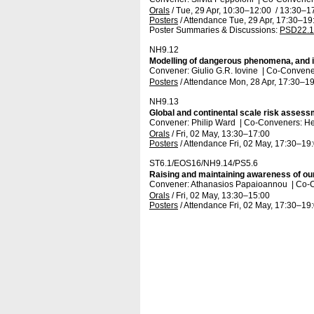
Orals
/
Tue, 29 Apr, 10:30
–12:00
/
13:30
–1
Posters
/
Attendance
Tue, 29 Apr, 17:30
–19
Poster Summaries & Discussions
:
PSD22.1
NH9.12
Modelling of dangerous phenomena, and in
Convener: Giulio G.R. Iovine
|
Co-Convener
Posters
/
Attendance
Mon, 28 Apr, 17:30
–19
NH9.13
Global and continental scale risk assess
Convener: Philip Ward
|
Co-Conveners: He
Orals
/
Fri, 02 May, 13:30
–17:00
Posters
/
Attendance
Fri, 02 May, 17:30
–19
ST6.1/EOS16/NH9.14/PS5.6
Raising and maintaining awareness of our
Convener: Athanasios Papaioannou
|
Co-C
Orals
/
Fri, 02 May, 13:30
–15:00
Posters
/
Attendance
Fri, 02 May, 17:30
–19