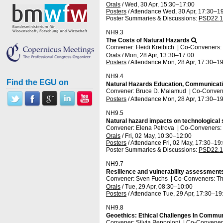
Orals
/
Wed, 30 Apr, 15:30
–17:00
Posters
/
Attendance
Wed, 30 Apr, 17:30
–19
Poster Summaries & Discussions
:
PSD22.1
NH9.3
The Costs of Natural Hazards
Convener: Heidi Kreibich
|
Co-Conveners: 
Orals
/
Mon, 28 Apr, 13:30
–17:00
Posters
/
Attendance
Mon, 28 Apr, 17:30
–19
NH9.4
Find the EGU on
Natural Hazards Education, Communicatio
Convener: Bruce D. Malamud
|
Co-Convener
Posters
/
Attendance
Mon, 28 Apr, 17:30
–19
NH9.5
Natural hazard impacts on technological
Convener: Elena Petrova
|
Co-Conveners: 
Orals
/
Fri, 02 May, 10:30
–12:00
Posters
/
Attendance
Fri, 02 May, 17:30
–19
Poster Summaries & Discussions
:
PSD22.1
NH9.7
Resilience and vulnerability assessments
Convener: Sven Fuchs
|
Co-Conveners: Th
Orals
/
Tue, 29 Apr, 08:30
–10:00
Posters
/
Attendance
Tue, 29 Apr, 17:30
–19
NH9.8
Geoethics: Ethical Challenges In Commu
Convener: Silvia Peppoloni
|
Co-Conveners