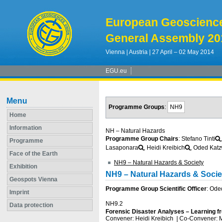
European Geoscienc
General Assembly 20
Vienna | Austria | 27 April – 02 May 2014
EGU.eu
Menu
Programme Groups
:
NH9
Home
Information
NH – Natural Hazards
Programme Group Chairs
: Stefano Tinti
Programme
Lasaponara
, Heidi Kreibich
, Oded Katz
Face of the Earth
NH9 – Natural Hazards & Society
Exhibition
NH9 – Natural Hazards & Socie
Geospots Vienna
Programme Group Scientific Officer
: Ode
Imprint
NH9.2
Data protection
Forensic Disaster Analyses – Learning f
Convener: Heidi Kreibich
|
Co-Convener: 