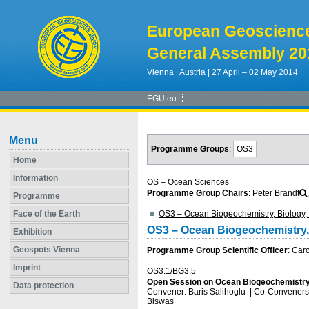
European Geoscienc
General Assembly 20
Vienna | Austria | 27 April – 02 May 2014
EGU.eu
Menu
Programme Groups
:
OS3
Home
Information
OS – Ocean Sciences
Programme Group Chairs
: Peter Brandt
Programme
Face of the Earth
OS3 – Ocean Biogeochemistry, Biology, 
OS3 – Ocean Biogeochemistry, 
Exhibition
Geospots Vienna
Programme Group Scientific Officer
: Car
Imprint
OS3.1/BG3.5
Open Session on Ocean Biogeochemistry
Data protection
Convener: Baris Salihoglu
|
Co-Conveners: 
Biswas