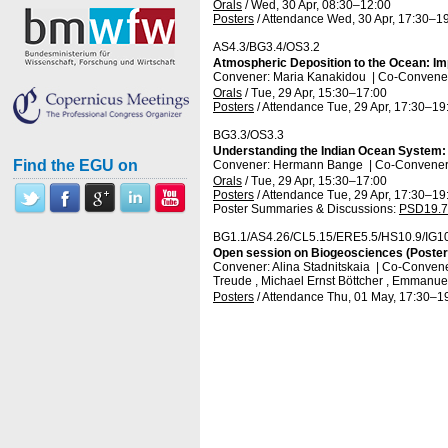
Orals
/
Wed, 30 Apr, 08:30
–12:00
Posters
/
Attendance
Wed, 30 Apr, 17:30
–19
AS4.3/BG3.4/OS3.2
Atmospheric Deposition to the Ocean: Im
Convener: Maria Kanakidou
|
Co-Conveners
Orals
/
Tue, 29 Apr, 15:30
–17:00
Posters
/
Attendance
Tue, 29 Apr, 17:30
–19
BG3.3/OS3.3
Understanding the Indian Ocean System: 
Find the EGU on
Convener: Hermann Bange
|
Co-Conveners
Orals
/
Tue, 29 Apr, 15:30
–17:00
Posters
/
Attendance
Tue, 29 Apr, 17:30
–19
Poster Summaries & Discussions
:
PSD19.7
BG1.1/AS4.26/CL5.15/ERE5.5/HS10.9/IG1
Open session on Biogeosciences (Posters
Convener: Alina Stadnitskaia
|
Co-Conveners
Treude , Michael Ernst Böttcher , Emmanuel
Posters
/
Attendance
Thu, 01 May, 17:30
–1