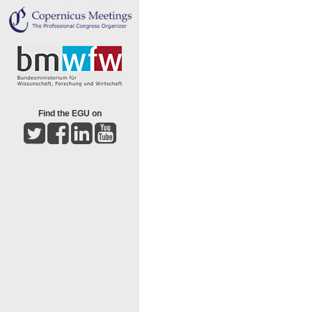
Find the EGU on