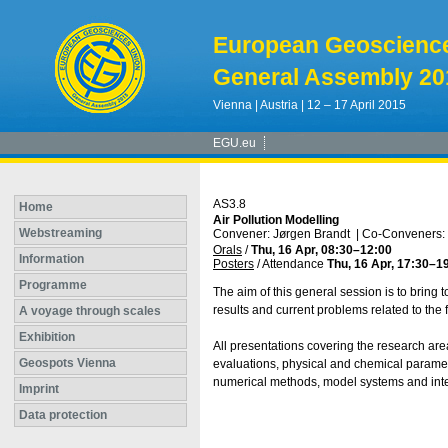
European Geoscienc
General Assembly 20
Vienna | Austria | 12 – 17 April 2015
EGU.eu
AS3.8
Home
Air Pollution Modelling
Webstreaming
Convener: Jørgen Brandt
|
Co-Conveners: 
Orals
/
Thu, 16 Apr, 08:30
–12:00
Information
Posters
/
Attendance
Thu, 16 Apr, 17:30
–1
Programme
The aim of this general session is to bring 
results and current problems related to the 
A voyage through scales
Exhibition
All presentations covering the research ar
Geospots Vienna
evaluations, physical and chemical paramet
numerical methods, model systems and integ
Imprint
Data protection