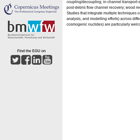
coupling/decoupling; in-channel transport-st
post-debris flow channel recovery; wood rec
Studies that integrate multiple techniques 
analysis, and modelling efforts) across diff
cosmogenic nuclides) are particularly wel
Find the EGU on