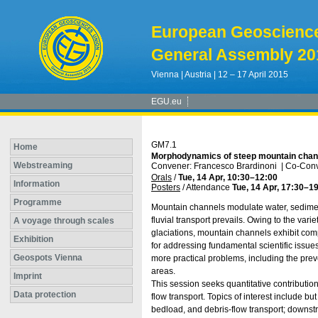
European Geoscienc
General Assembly 20
Vienna | Austria | 12 – 17 April 2015
EGU.eu
GM7.1
Home
Morphodynamics of steep mountain chan
Webstreaming
Convener: Francesco Brardinoni
|
Co-Conv
Orals
/
Tue, 14 Apr, 10:30
–12:00
Information
Posters
/
Attendance
Tue, 14 Apr, 17:30
–19
Programme
Mountain channels modulate water, sediment
fluvial transport prevails. Owing to the varie
A voyage through scales
glaciations, mountain channels exhibit co
Exhibition
for addressing fundamental scientific issue
Geospots Vienna
more practical problems, including the preve
areas.
Imprint
This session seeks quantitative contributio
Data protection
flow transport. Topics of interest include bu
bedload, and debris-flow transport; downst