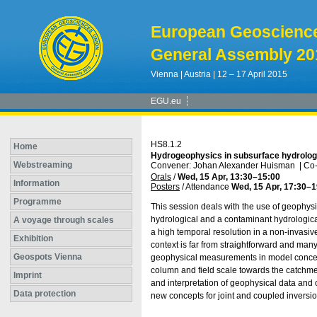
European Geoscienc
General Assembly 20
Vienna | Austria | 12 – 17 April 2015
EGU.eu
HS8.1.2
Home
Hydrogeophysics in subsurface hydrolo
Webstreaming
Convener: Johan Alexander Huisman
|
Co-
Orals
/
Wed, 15 Apr, 13:30
–15:00
Information
Posters
/
Attendance
Wed, 15 Apr, 17:30
–1
Programme
This session deals with the use of geophysi
hydrological and a contaminant hydrologica
A voyage through scales
a high temporal resolution in a non-invasi
Exhibition
context is far from straightforward and man
Geospots Vienna
geophysical measurements in model concept
column and field scale towards the catchmen
Imprint
and interpretation of geophysical data and 
Data protection
new concepts for joint and coupled inversio