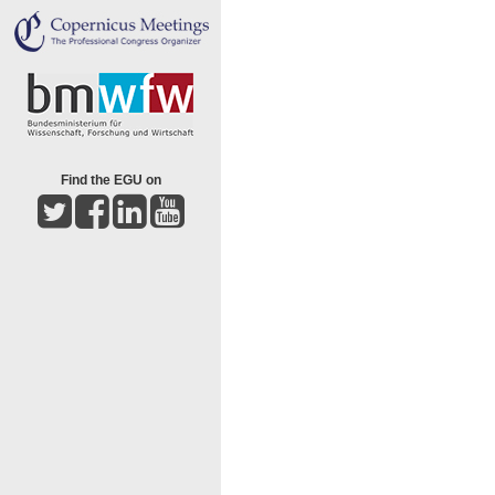
Find the EGU on