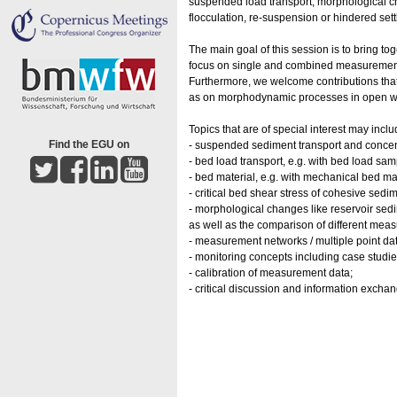
suspended load transport, morphological c
flocculation, re-suspension or hindered sett
The main goal of this session is to bring to
focus on single and combined measurement
Furthermore, we welcome contributions that
as on morphodynamic processes in open wat
Topics that are of special interest may in
Find the EGU on
- suspended sediment transport and concent
- bed load transport, e.g. with bed load sam
- bed material, e.g. with mechanical bed ma
- critical bed shear stress of cohesive sedi
- morphological changes like reservoir sed
as well as the comparison of different me
- measurement networks / multiple point da
- monitoring concepts including case studie
- calibration of measurement data;
- critical discussion and information exch