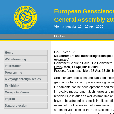
European Geoscienc
General Assembly 20
Vienna | Austria | 12 – 17 April 2015
EGU.eu
HS9.1/GM7.10
Home
Measurement and monitoring techniques f
Webstreaming
organized)
Convener: Gabriele Harb
|
Co-Conveners: S
Information
Orals
/
Mon, 13 Apr, 08:30
–10:00
Posters
/
Attendance
Mon, 13 Apr, 17:30
–1
Programme
Sedimentary processes and transport mechan
A voyage through scales
geomorphological and paleoclimatogical rese
Exhibition
fundamental for the development of sediment
Innovative measurement techniques and moni
Geospots Vienna
reservoirs, estuaries as well as maritime 
Imprint
have to be adapted to specific in-situ condi
extended to other measured variables e.g., 
Data protection
sediment yield coming from the catchment.