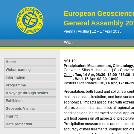
European Geoscienc
General Assembly 20
Vienna | Austria | 12 – 17 April 2015
EGU.eu
AS1.10
Home
Precipitation: Measurement, Climatology
Webstreaming
Convener: Silas Michaelides
|
Co-Convener
Orals
/
Tue, 14 Apr, 08:30
–12:00
/
13:30
–1
Information
/
Wed, 15 Apr, 08:30
–10:00
Posters
/
Attendance
Tue, 14 Apr, 17:30
–19
Programme
Precipitation, both liquid and solid, is a c
A voyage through scales
motions, ocean circulation, and land surfac
Exhibition
economical impacts associated with extreme
of precipitation characteristics at regiona
Geospots Vienna
conditions and for improved societal appli
Imprint
will host papers on all aspects of precipita
Precipitation measurements (amount, duratio
Data protection
accuracy of measurements, comparison of ins