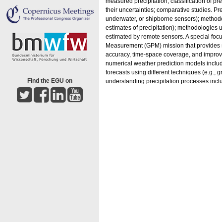
measured precipitation; classification of pr
their uncertainties; comparative studies. 
underwater, or shipborne sensors); methodo
estimates of precipitation); methodologies u
estimated by remote sensors. A special focus 
Measurement (GPM) mission that provides sta
accuracy, time-space coverage, and improved
numerical weather prediction models includi
forecasts using different techniques (e.g., g
Find the EGU on
understanding precipitation processes inc