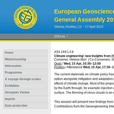
European Geoscienc
General Assembly 20
Vienna | Austria | 12 – 17 April 2015
EGU.eu
AS4.16/CL3.8
Home
Climate engineering: new insights from (
Webstreaming
Convener: Helene Muri
|
Co-Conveners: Sim
Orals
/
Wed, 15 Apr, 10:30
–12:00
Information
Posters
/
Attendance
Wed, 15 Apr, 17:30
–1
Programme
The current stalemate on climate policy has
option alongside mitigation and adaptation
A voyage through scales
effects of climate change. Most of the pro
Exhibition
by the Earth through, for example injection 
Geospots Vienna
surface. The thinning of cirrus clouds is an
Imprint
This session will present new findings from
Data protection
Contributions from the Geoengineering Int