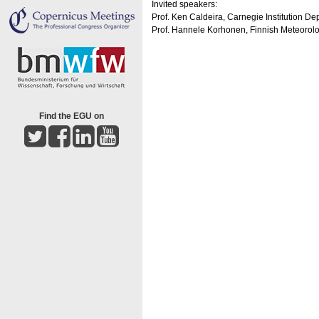
Invited speakers:
Prof. Ken Caldeira, Carnegie Institution De
Prof. Hannele Korhonen, Finnish Meteorologi
Find the EGU on