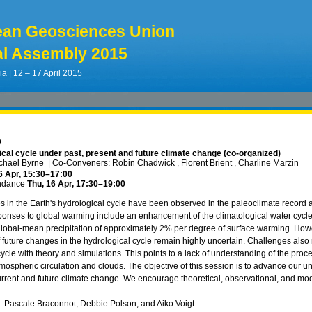
ean Geosciences Union
l Assembly 2015
ia | 12 – 17 April 2015
9
cal cycle under past, present and future climate change (co-organized)
ichael Byrne
|
Co-Conveners: Robin Chadwick , Florent Brient , Charline Marzin
6 Apr, 15:30
–17:00
ndance
Thu, 16 Apr, 17:30
–19:00
 in the Earth's hydrological cycle have been observed in the paleoclimate record 
onses to global warming include an enhancement of the climatological water cycle, t
global-mean precipitation of approximately 2% per degree of surface warming. How
f future changes in the hydrological cycle remain highly uncertain. Challenges also 
ycle with theory and simulations. This points to a lack of understanding of the proce
mospheric circulation and clouds. The objective of this session is to advance our un
urrent and future climate change. We encourage theoretical, observational, and mode
ks: Pascale Braconnot, Debbie Polson, and Aiko Voigt