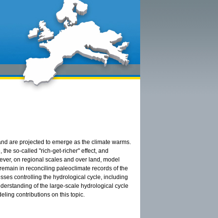
and are projected to emerge as the climate warms.
he so-called "rich-get-richer" effect, and
ever, on regional scales and over land, model
remain in reconciling paleoclimate records of the
sses controlling the hydrological cycle, including
derstanding of the large-scale hydrological cycle
ling contributions on this topic.