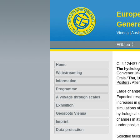
Europ
Genera
Vienna | Austr
EGU.eu
CL4.12/HS7.
Home
The hydrologi
Webstreaming
Convener: M
Orals
/
Thu, 1
Information
Posters
/
Atte
Programme
Large changes
Expected resp
A voyage through scales
increases in 
Exhibition
simulations o
Geospots Vienna
hydrological c
changes in at
Imprint
under past, c
Data protection
Solicited tal