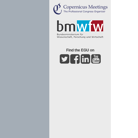
Find the EGU on