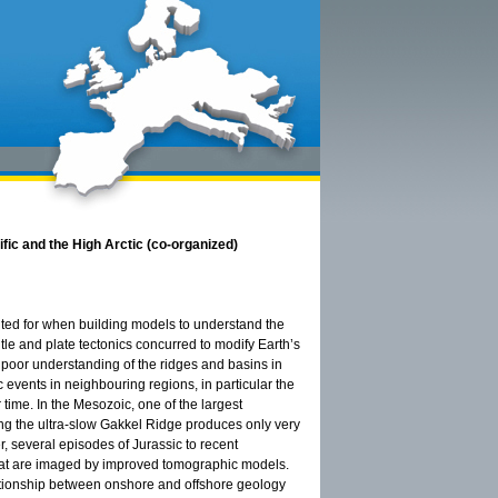
ific and the High Arctic (co-organized)
unted for when building models to understand the
le and plate tectonics concurred to modify Earth’s
e poor understanding of the ridges and basins in
ic events in neighbouring regions, in particular the
 time. In the Mesozoic, one of the largest
g the ultra-slow Gakkel Ridge produces only very
r, several episodes of Jurassic to recent
 that are imaged by improved tomographic models.
lationship between onshore and offshore geology