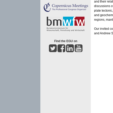
and their rela
discussions of
plate tectoni
and geochemist
regions, mantl
Our invited c
and Andrew Sch
Find the EGU on