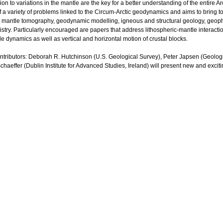
tion to variations in the mantle are the key for a better understanding of the entire 
 a variety of problems linked to the Circum-Arctic geodynamics and aims to bring tog
c, mantle tomography, geodynamic modelling, igneous and structural geology, geo
ry. Particularly encouraged are papers that address lithospheric-mantle interactions
e dynamics as well as vertical and horizontal motion of crustal blocks.
ontributors: Deborah R. Hutchinson (U.S. Geological Survey), Peter Japsen (Geol
aeffer (Dublin Institute for Advanced Studies, Ireland) will present new and excitin