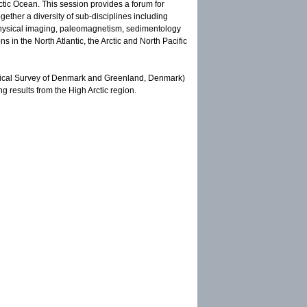
Arctic Ocean. This session provides a forum for
ether a diversity of sub-disciplines including
physical imaging, paleomagnetism, sedimentology
 in the North Atlantic, the Arctic and North Pacific
ogical Survey of Denmark and Greenland, Denmark)
g results from the High Arctic region.