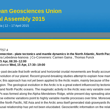
ean Geosciences Union
l Assembly 2015
ia | 12 – 17 April 2015
/TS7.4
nnection - plate tectonics and mantle dynamics in the North Atlantic, North Pac
ina Lebedeva-Ivanova
|
Co-Conveners: Carmen Gaina , Thomas Funck
5 Apr, 08:30
–12:00
ndance
Wed, 15 Apr, 17:30
–19:00
the past decade that both vertical and horizontal crustal movements are finally acco
olution of our planet. Recent ground-breaking studies attempt to explain how mant
r, this approach has not yet been applied to the Arctic realm, mainly because of th
gion. The geological evolution in the Arctic is to a great extent influenced by tecton
 and North Pacific oceans. The magmatic activity in the Arctic was very variable over
s was formed along the Alpha-Mendeleev Ridge, while present day spreading alon
ese extreme variations point to highly variable mantle processes over time. Moreove
 the North Pacific, NE Asia and in the Arctic area itself generated slab graveyards
usal relationship has yet not been elucidated. Geoscientific information on the re