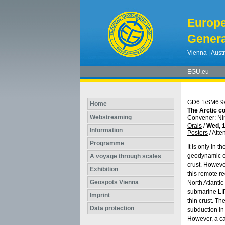
Europ
Genera
Vienna | Austr
EGU.eu
GD6.1/SM6.9
Home
The Arctic co
Webstreaming
Convener: N
Orals
/
Wed, 1
Information
Posters
/
Atte
Programme
It is only in 
geodynamic ev
A voyage through scales
crust. Howeve
Exhibition
this remote re
Geospots Vienna
North Atlantic
submarine LIP
Imprint
thin crust. Th
Data protection
subduction in
However, a ca