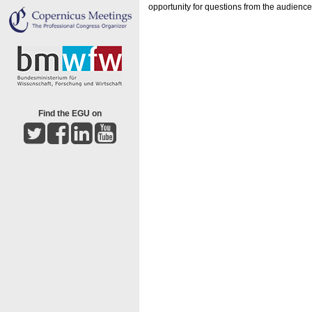
opportunity for questions from the audienc
Find the EGU on