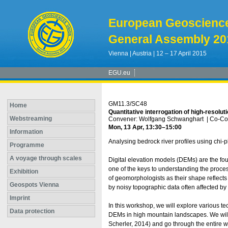
European Geoscienc
General Assembly 20
Vienna | Austria | 12 – 17 April 2015
EGU.eu
GM11.3/SC48
Home
Quantitative interrogation of high-resolu
Webstreaming
Convener: Wolfgang Schwanghart
|
Co-Con
Mon, 13 Apr, 13:30
–15:00
Information
Analysing bedrock river profiles using chi-p
Programme
A voyage through scales
Digital elevation models (DEMs) are the fou
one of the keys to understanding the process
Exhibition
of geomorphologists as their shape reflects
Geospots Vienna
by noisy topographic data often affected by a
Imprint
In this workshop, we will explore various t
Data protection
DEMs in high mountain landscapes. We will
Scherler, 2014) and go through the entire w