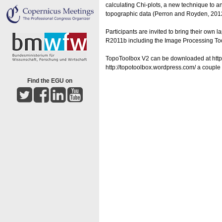
calculating Chi-plots, a new technique to an
topographic data (Perron and Royden, 201
Participants are invited to bring their ow
R2011b including the Image Processing To
TopoToolbox V2 can be downloaded at http:
http://topotoolbox.wordpress.com/ a couple
Find the EGU on