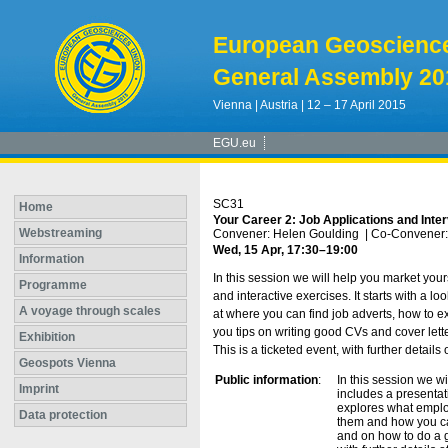
European Geoscienc
General Assembly 20
Vienna | Austria | 12 – 17 April 2015
EGU.eu
SC31
Home
Your Career 2: Job Applications and Inte
Webstreaming
Convener: Helen Goulding
|
Co-Convener:
Wed, 15 Apr, 17:30
–19:00
Information
In this session we will help you market you
Programme
and interactive exercises. It starts with a 
A voyage through scales
at where you can find job adverts, how to ex
you tips on writing good CVs and cover lette
Exhibition
This is a ticketed event, with further detai
Geospots Vienna
Public information
:
In this session we w
Imprint
includes a presentati
explores what employ
Data protection
them and how you can
and on how to do a gr