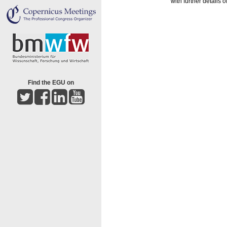
with further details
Find the EGU on