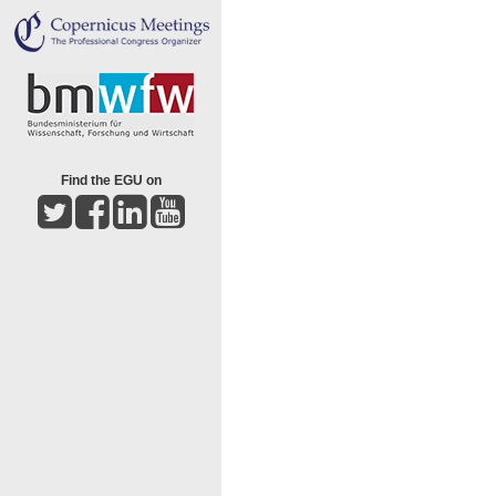
Find the EGU on