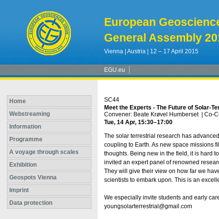
European Geoscienc
General Assembly 20
Vienna | Austria | 12 – 17 April 2015
EGU.eu
SC44
Home
Meet the Experts - The Future of Solar-Te
Webstreaming
Convener: Beate Krøvel Humberset
|
Co-C
Tue, 14 Apr, 15:30
–17:00
Information
The solar terrestrial research has advance
Programme
coupling to Earth. As new space missions fi
A voyage through scales
thoughts. Being new in the field, it is har
invited an expert panel of renowned resea
Exhibition
They will give their view on how far we ha
Geospots Vienna
scientists to embark upon. This is an excell
Imprint
We especially invite students and early care
Data protection
youngsolarterrestrial@gmail.com