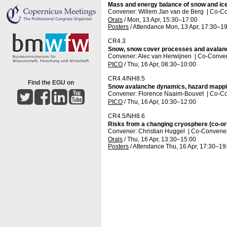
Mass and energy balance of snow and ice
Convener: Willem Jan van de Berg
|
Co-Co
Orals
/
Mon, 13 Apr, 15:30
–17:00
Posters
/
Attendance
Mon, 13 Apr, 17:30
–19
CR4.3
Snow, snow cover processes and avalan
Convener: Alec van Herwijnen
|
Co-Conven
PICO
/
Thu, 16 Apr, 08:30
–10:00
CR4.4/NH8.5
Find the EGU on
Snow avalanche dynamics, hazard mappi
Convener: Florence Naaim-Bouvet
|
Co-Co
PICO
/
Thu, 16 Apr, 10:30
–12:00
CR4.5/NH8.6
Risks from a changing cryosphere (co-or
Convener: Christian Huggel
|
Co-Conveners
Orals
/
Thu, 16 Apr, 13:30
–15:00
Posters
/
Attendance
Thu, 16 Apr, 17:30
–19