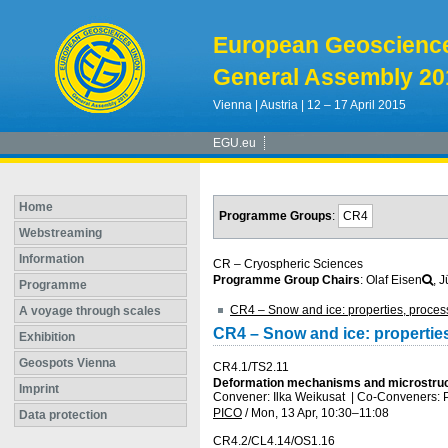
European Geoscienc
General Assembly 20
Vienna | Austria | 12 – 17 April 2015
EGU.eu
Home
Programme Groups
:
CR4
Webstreaming
Information
CR – Cryospheric Sciences
Programme Group Chairs
: Olaf Eisen
, 
Programme
CR4 – Snow and ice: properties, proces
A voyage through scales
CR4 – Snow and ice: propertie
Exhibition
Geospots Vienna
CR4.1/TS2.11
Deformation mechanisms and microstructu
Imprint
Convener: Ilka Weikusat
|
Co-Conveners: P
PICO
/
Mon, 13 Apr, 10:30
–11:08
Data protection
CR4.2/CL4.14/OS1.16