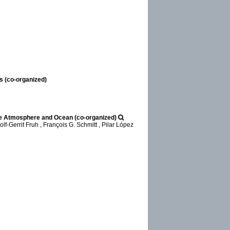
s (co-organized)
he Atmosphere and Ocean (co-organized)
-Gerrit Fruh , François G. Schmitt , Pilar López