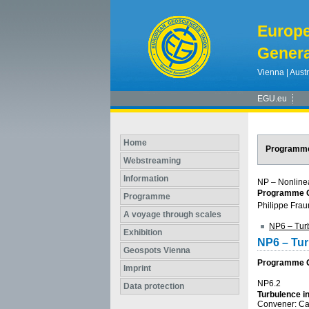
Europ
Genera
Vienna | Austr
EGU.eu
Home
Programm
Webstreaming
Information
NP – Nonline
Programme G
Programme
Philippe Frau
A voyage through scales
NP6 – Turb
Exhibition
NP6 – Tur
Geospots Vienna
Programme Gr
Imprint
NP6.2
Data protection
Turbulence i
Convener: C