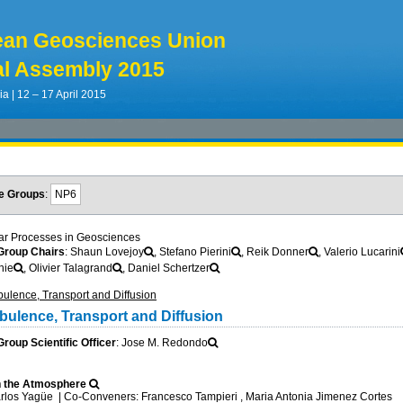
ean Geosciences Union
l Assembly 2015
ia | 12 – 17 April 2015
e Groups
:
NP6
ar Processes in Geosciences
roup Chairs
: Shaun Lovejoy
, Stefano Pierini
, Reik Donner
, Valerio Lucarini
nie
, Olivier Talagrand
, Daniel Schertzer
ulence, Transport and Diffusion
bulence, Transport and Diffusion
oup Scientific Officer
: Jose M. Redondo
n the Atmosphere
arlos Yagüe
|
Co-Conveners: Francesco Tampieri , Maria Antonia Jimenez Cortes