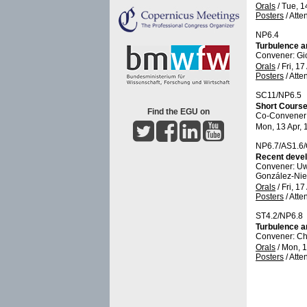
Orals
/
Tue, 1
Posters
/
Atte
NP6.4
Turbulence a
Convener: Gi
Orals
/
Fri, 17
Posters
/
Atte
SC11/NP6.5
Short Course
Find the EGU on
Co-Convener
Mon, 13 Apr, 
NP6.7/AS1.6
Recent devel
Convener: U
González-Niet
Orals
/
Fri, 17
Posters
/
Atte
ST4.2/NP6.8
Turbulence an
Convener: C
Orals
/
Mon, 1
Posters
/
Atte