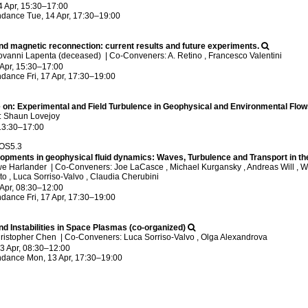
4 Apr, 15:30
–17:00
ndance
Tue, 14 Apr, 17:30
–19:00
nd magnetic reconnection: current results and future experiments.
ovanni Lapenta (deceased)
|
Co-Conveners: A. Retino , Francesco Valentini
 Apr, 15:30
–17:00
ndance
Fri, 17 Apr, 17:30
–19:00
 on: Experimental and Field Turbulence in Geophysical and Environmental Flow
: Shaun Lovejoy
13:30
–17:00
/OS5.3
opments in geophysical fluid dynamics: Waves, Turbulence and Transport in t
we Harlander
|
Co-Conveners: Joe LaCasce , Michael Kurgansky , Andreas Will , Wolf
o , Luca Sorriso-Valvo , Claudia Cherubini
 Apr, 08:30
–12:00
ndance
Fri, 17 Apr, 17:30
–19:00
d Instabilities in Space Plasmas (co-organized)
hristopher Chen
|
Co-Conveners: Luca Sorriso-Valvo , Olga Alexandrova
3 Apr, 08:30
–12:00
ndance
Mon, 13 Apr, 17:30
–19:00