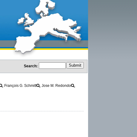
Search:
, François G. Schmitt
, Jose M. Redondo
,