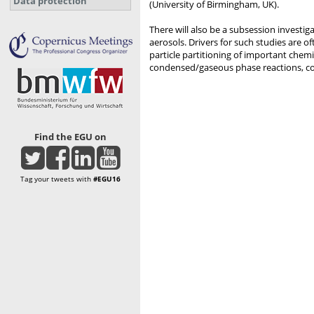
Data protection
(University of Birmingham, UK).
There will also be a subsession investi
aerosols. Drivers for such studies are
particle partitioning of important chemi
condensed/gaseous phase reactions, co
Find the EGU on
Tag your tweets with
#EGU16