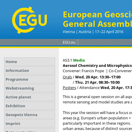
European Geosci
General Assembl
Vienna | Austria | 17–22 April 2016
EGU.eu
AS3.1
Media
Home
Aerosol Chemistry and Microphysics
Information
Convener: Francis Pope
|
Co-Conveners:
Orals
/
Wed, 20 Apr, 13:30
–17:00
Programme
/
Thu, 21 Apr, 08:30
–10:00
Posters
/
Attendance
Wed, 20 Apr, 17:
Webstreaming
This is a general open session on all as
Active planet
remote sensing and model studies are a
Exhibition
This year the session will have a focus 
Geospots Vienna
areas (e.g. Europe’s urban population =
particularly important in these regions
Imprint
urban areas, because of distinct sources