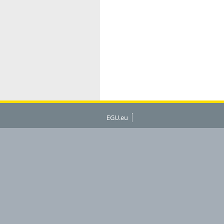
EGU.eu