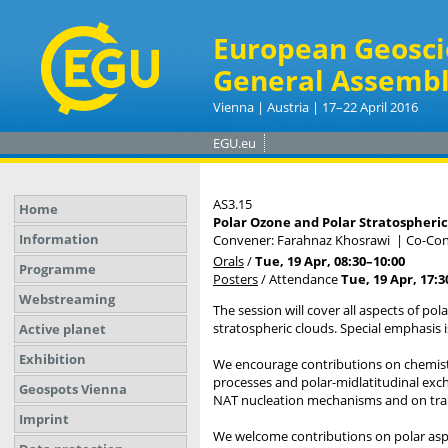
European Geosci
General Assembl
Vienna | Austria | 17–22 April 2016
EGU.eu
AS3.15
Home
Polar Ozone and Polar Stratospheric
Information
Convener: Farahnaz Khosrawi
|
Co-Con
Orals
/
Tue, 19 Apr, 08:30
–10:00
Programme
Posters
/
Attendance
Tue, 19 Apr, 17:3
Webstreaming
The session will cover all aspects of pol
stratospheric clouds. Special emphasis 
Active planet
Exhibition
We encourage contributions on chemistr
processes and polar-midlatitudinal exch
Geospots Vienna
NAT nucleation mechanisms and on trans
Imprint
We welcome contributions on polar aspe