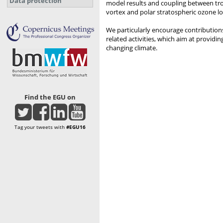
Data protection
model results and coupling between trop
vortex and polar stratospheric ozone lo
We particularly encourage contribution
related activities, which aim at provid
changing climate.
Find the EGU on
Tag your tweets with
#EGU16