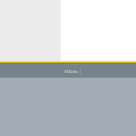
EGU.eu