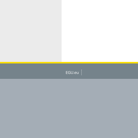
EGU.eu