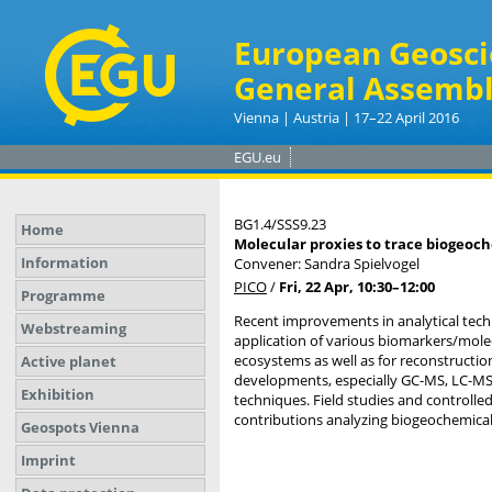
European Geosci
General Assembl
Vienna | Austria | 17–22 April 2016
EGU.eu
BG1.4/SSS9.23
Home
Molecular proxies to trace biogeoch
Information
Convener: Sandra Spielvogel
PICO
/
Fri, 22 Apr, 10:30
–12:00
Programme
Recent improvements in analytical tech
Webstreaming
application of various biomarkers/molec
ecosystems as well as for reconstructi
Active planet
developments, especially GC-MS, LC-MS,
Exhibition
techniques. Field studies and controlle
contributions analyzing biogeochemical 
Geospots Vienna
Imprint