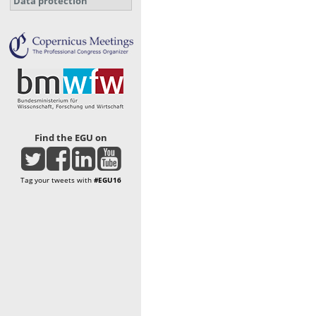
Data protection
Find the EGU on
Tag your tweets with
#EGU16