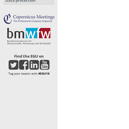
Data protection
Find the EGU on
Tag your tweets with
#EGU16