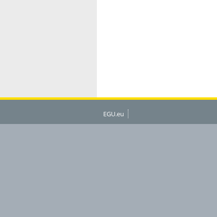
EGU.eu