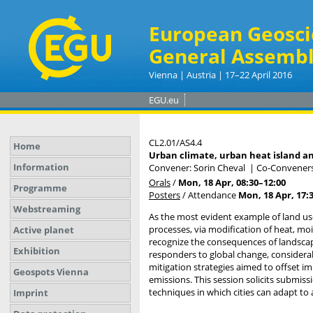
European Geosci
General Assembl
Vienna | Austria | 17–22 April 2016
EGU.eu
CL2.01/AS4.4
Home
Urban climate, urban heat island a
Information
Convener: Sorin Cheval
|
Co-Conveners
Orals
/
Mon, 18 Apr, 08:30
–12:00
Programme
Posters
/
Attendance
Mon, 18 Apr, 17:
Webstreaming
As the most evident example of land use
processes, via modification of heat, moi
Active planet
recognize the consequences of landscape 
Exhibition
responders to global change, considerab
mitigation strategies aimed to offset 
Geospots Vienna
emissions. This session solicits submi
techniques in which cities can adapt to 
Imprint