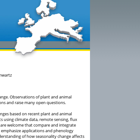
chwartz
ange. Observations of plant and animal
ons and raise many open questions.
hanges based on recent plant and animal
 using climate data, remote sensing, flux
s are welcome that compare and integrate
s, emphasize applications and phenology
derstanding of how seasonality change affects