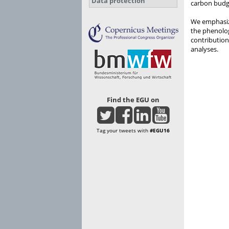
Data protection
carbon budg
We emphasiz
the phenolo
contribution
analyses.
Find the EGU on
Tag your tweets with
#EGU16