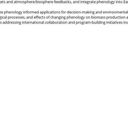
ets and atmosphere/biosphere feedbacks, and integrate phenology into Ea
e phenology informed applications for decision-making and environmental
gical processes, and effects of changing phenology on biomass production
s addressing international collaboration and program-building initiatives in