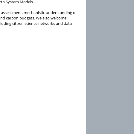
rth System Models.
 assessment, mechanistic understanding of
 and carbon budgets. We also welcome
cluding citizen science networks and data