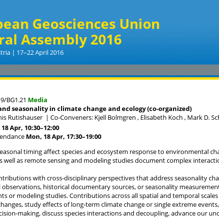
pean Geosciences Union
ral Assembly 2016
tria | 17–22 April 2016
19/BG1.21
Media
nd seasonality in climate change and ecology (co-organized)
his Rutishauser
|
Co-Conveners: Kjell Bolmgren , Elisabeth Koch , Mark D. S
18 Apr, 10:30
–12:00
tendance
Mon, 18 Apr, 17:30
–19:00
easonal timing affect species and ecosystem response to environmental ch
s well as remote sensing and modeling studies document complex interacti
ntributions with cross-disciplinary perspectives that address seasonality c
 observations, historical documentary sources, or seasonality measurements
 or modeling studies. Contributions across all spatial and temporal scale
changes, study effects of long-term climate change or single extreme event
ision-making, discuss species interactions and decoupling, advance our un