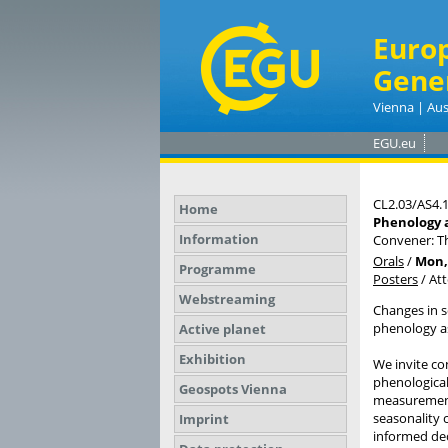
Euro
Gene
Vienna | Aus
EGU.eu
CL2.03/AS4.
Home
Phenology a
Information
Convener: T
Orals
/
Mon, 
Programme
Posters
/
At
Webstreaming
Changes in s
phenology a
Active planet
Exhibition
We invite co
phenological
Geospots Vienna
measurements
seasonality 
Imprint
informed dec