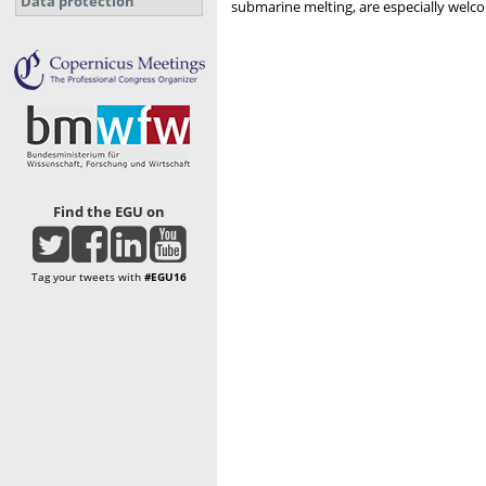
Data protection
submarine melting, are especially welc
Find the EGU on
Tag your tweets with
#EGU16