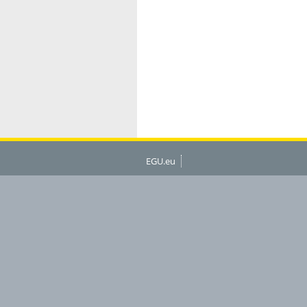
EGU.eu