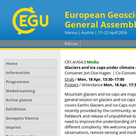
European Geosci
General Assembl
Vienna | Austria | 17–22 April 2016
EGU.eu
CR1.4/AS4.3
Media
Home
Glaciers and ice caps under climate
Information
Convener: Jon Ove Hagen
|
Co-Convene
Orals
/
Mon, 18 Apr, 13:30
–17:00
Programme
Posters
/
Attendance
Mon, 18 Apr, 17:
Webstreaming
Mountain glaciers and ice caps are major
general session on glaciers and ice cap
Active planet
covers Earths Glaciers and Ice Caps out
Exhibition
recently provided by the community, we
fieldwork and release of unpublished da
Geospots Vienna
need to improve the understanding of t
different complexity. We welcome presen
Imprint
observations, remote sensing and modeli