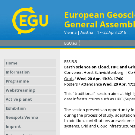
European Geosci
General Assembl
Vienna | Austria | 17–22 April 2016
EGU.eu
ESSI3.3
Home
Earth science on Cloud, HPC and Gri
Information
Convener: Horst Schwichtenberg
|
Co-
Orals
/
Wed, 20 Apr, 13:30
–17:00
Programme
Posters
/
Attendance
Wed, 20 Apr, 17:
Webstreaming
This ´traditional´ session aims at high
data infrastructures such as HPC (Supe
Active planet
Exhibition
The session presents an opportunity fo
during the process of study, adaptation
Geospots Vienna
In addition, contributions are welcome
systems, Grid and Cloud infrastructures, 
Imprint