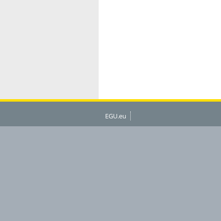
EGU.eu