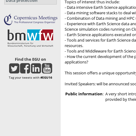
Data protection
Topics of interest thus include:
- Data intensive Earth Science applicat
- Data mining software stacks to deal w
- Combination of Data mining and HPC 
- Experience with Earth Science data an
Science simulation codes running on Clo
- Earth Science applications executed on
- Tools and services for Earth Science
resources.
- Tools and Middleware for Earth Scien
- How the current development of the p
Find the EGU on
applications?
This session offers a unique opportuni
Tag your tweets with
#EGU16
Invited Speakers: will be announced so
Public information
:
A very short intr
provided by their