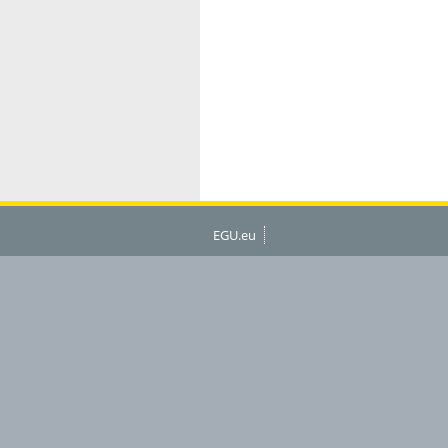
EGU.eu