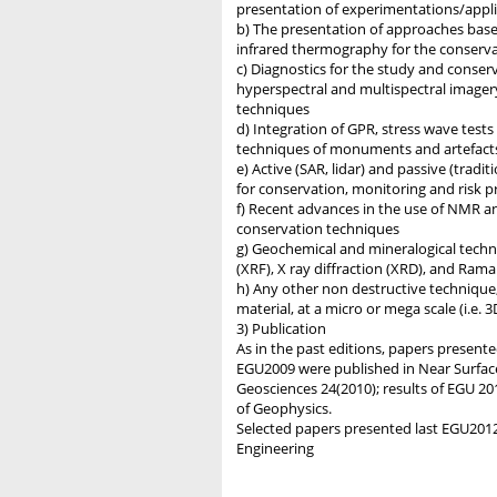
presentation of experimentations/applica
b) The presentation of approaches based
infrared thermography for the conserv
c) Diagnostics for the study and conserv
hyperspectral and multispectral imager
techniques
d) Integration of GPR, stress wave tests
techniques of monuments and artefact
e) Active (SAR, lidar) and passive (tradi
for conservation, monitoring and risk pr
f) Recent advances in the use of NMR an
conservation techniques
g) Geochemical and mineralogical techni
(XRF), X ray diffraction (XRD), and Ram
h) Any other non destructive technique,
material, at a micro or mega scale (i.e. 
3) Publication
As in the past editions, papers presented
EGU2009 were published in Near Surface
Geosciences 24(2010); results of EGU 20
of Geophysics.
Selected papers presented last EGU2012 
Engineering