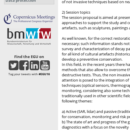
Data protection
of not invasive techniques based on ne
2) Session topics
The session proposal is aimed at presen
approaches to support the study and con
artefacts, such as sculptures, paintings 
As well known, for the correct restorati
necessary; such information stands not on
survey and characterization of decay pa
for all kind of cultural artefacts (hist
Find the EGU on
develop a preventive conservation.
In this field, in the recent years there
methods that also allow to overcome the
Tag your tweets with
#EGU16
destructive tests. Thus, the non invasive
attention is posed to the integration o
techniques (optical sensors, thermograph
monitoring, considering also some tec
traditionally used in other scientific fi
following themes:
a) Active (SAR, lidar) and passive (tradi
for conservation, monitoring and risk pr
b) The state of art and progress of the 
diagnostics with a focus on the novelty