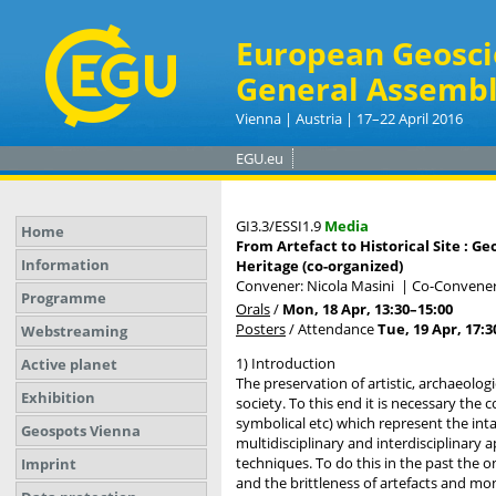
European Geosci
General Assembl
Vienna | Austria | 17–22 April 2016
EGU.eu
GI3.3/ESSI1.9
Media
Home
From Artefact to Historical Site : 
Information
Heritage (co-organized)
Convener: Nicola Masini
|
Co-Conveners
Programme
Orals
/
Mon, 18 Apr, 13:30
–15:00
Posters
/
Attendance
Tue, 19 Apr, 17:3
Webstreaming
1) Introduction
Active planet
The preservation of artistic, archaeolog
Exhibition
society. To this end it is necessary the
symbolical etc) which represent the int
Geospots Vienna
multidisciplinary and interdisciplinary
techniques. To do this in the past the 
Imprint
and the brittleness of artefacts and m