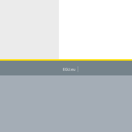
EGU.eu