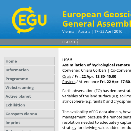
European Geosci
General Assembl
Vienna | Austria | 17–22 April 2016
EGU.eu
HS6.5
Home
Assimilation of hydrological remote
Information
Convener: Chiara Corbari
|
Co-Convener
Orals
/
Fri, 22 Apr, 13:30
–15:00
Programme
Posters
/
Attendance
Fri, 22 Apr, 17:30
Webstreaming
Earth observation (EO) has demonstrate
variables of the land surface (e.g. soil
Active planet
atmosphere (e.g. rainfall) and cryosphe
Exhibition
The availability of EO data alone is, how
Geospots Vienna
management, because the remote sensors
resolution needed to adequately captur
Imprint
strategy for deriving value added produc