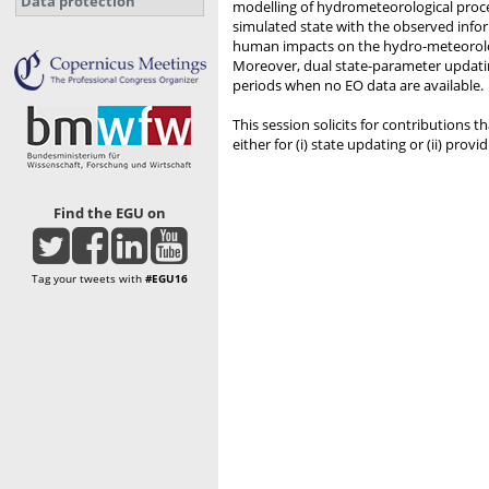
Data protection
modelling of hydrometeorological proce
simulated state with the observed infor
human impacts on the hydro-meteorologic
Moreover, dual state-parameter updating
periods when no EO data are available.
This session solicits for contribution
either for (i) state updating or (ii) prov
Find the EGU on
Tag your tweets with
#EGU16