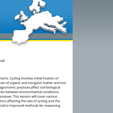
cali
isms. Cycling involves initial fixation of
ver of organic and inorganic matter and loss
gronomic practices affect soil biological
 links between environmental-conditions,
esses. This session will cover various
ctors affecting the rate of cycling and the
ew and/or improved methods for measuring