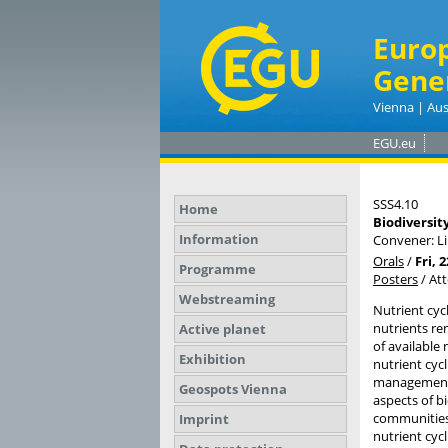
Euro
Gene
Vienna | Aus
EGU.eu
SSS4.10
Home
Biodiversity
Information
Convener: L
Orals
/
Fri, 
Programme
Posters
/
At
Webstreaming
Nutrient cycl
nutrients re
Active planet
of available
Exhibition
nutrient cyc
management a
Geospots Vienna
aspects of bi
communities 
Imprint
nutrient cyc