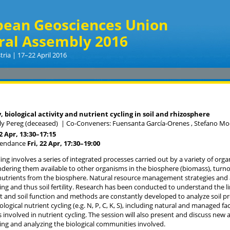
pean Geosciences Union
ral Assembly 2016
tria | 17–22 April 2016
, biological activity and nutrient cycling in soil and rhizosphere
ily Pereg (deceased)
|
Co-Conveners: Fuensanta García-Orenes , Stefano Mo
22 Apr, 13:30
–17:15
tendance
Fri, 22 Apr, 17:30
–19:00
ing involves a series of integrated processes carried out by a variety of organ
ndering them available to other organisms in the biosphere (biomass), turno
 nutrients from the biosphere. Natural resource management strategies and a
ling and thus soil fertility. Research has been conducted to understand the
nd soil function and methods are constantly developed to analyze soil proc
ological nutrient cycling (e.g. N, P, C, K, S), including natural and managed fa
involved in nutrient cycling. The session will also present and discuss n
ling and analyzing the biological communities involved.