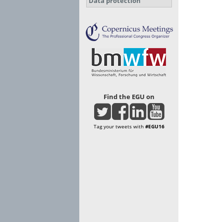
Data protection
Find the EGU on
Tag your tweets with
#EGU16