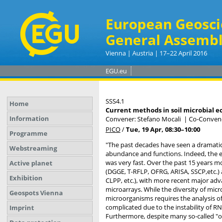
European Geosci
General Assembl
Vienna | Austria | 17–22 April 2016
EGU.eu
SSS4.1
Home
Current methods in soil microbial e
Information
Convener: Stefano Mocali
|
Co-Convene
PICO
/
Tue, 19 Apr, 08:30
–10:00
Programme
"The past decades have seen a dramatic 
Webstreaming
abundance and functions. Indeed, the e
was very fast. Over the past 15 years m
Active planet
(DGGE, T-RFLP, OFRG, ARISA, SSCP,etc.) 
Exhibition
CLPP, etc.), with more recent major a
microarrays. While the diversity of mic
Geospots Vienna
microorganisms requires the analysis of
complicated due to the instability of RN
Imprint
Furthermore, despite many so-called "