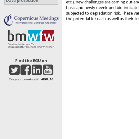
Data protection
etc.), new challenges are coming out an
basic and newly developed bio-indicator
subjected to degradation risk. These var
the potential for each as well as their li
Find the EGU on
Tag your tweets with
#EGU16