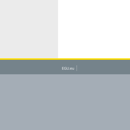
EGU.eu