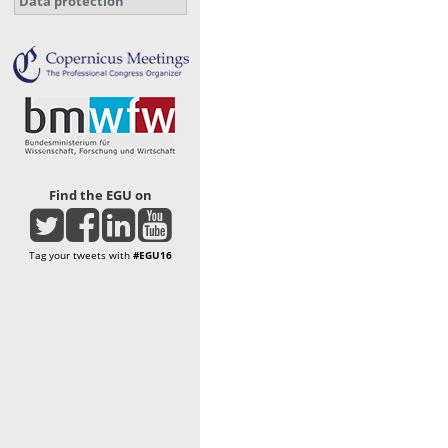
Data protection
Find the EGU on
Tag your tweets with
#EGU16