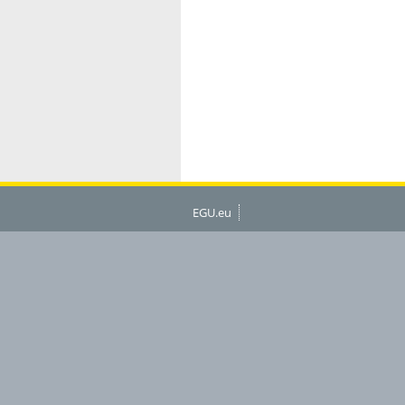
EGU.eu