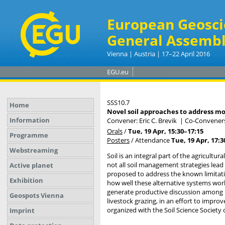
European Geosci
General Assembl
Vienna | Austria | 17–22 April 2016
EGU.eu
SSS10.7
Home
Novel soil approaches to address mo
Information
Convener: Eric C. Brevik
|
Co-Conveners
Orals
/
Tue, 19 Apr, 15:30
–17:15
Programme
Posters
/
Attendance
Tue, 19 Apr, 17:3
Webstreaming
Soil is an integral part of the agricultu
not all soil management strategies lea
Active planet
proposed to address the known limitation
Exhibition
how well these alternative systems work
generate productive discussion among re
Geospots Vienna
livestock grazing, in an effort to impro
organized with the Soil Science Society 
Imprint