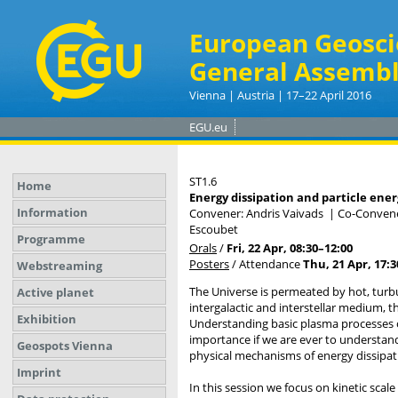
European Geosci
General Assembl
Vienna | Austria | 17–22 April 2016
EGU.eu
ST1.6
Home
Energy dissipation and particle ene
Information
Convener: Andris Vaivads
|
Co-Convener
Escoubet
Programme
Orals
/
Fri, 22 Apr, 08:30
–12:00
Posters
/
Attendance
Thu, 21 Apr, 17:3
Webstreaming
The Universe is permeated by hot, turb
Active planet
intergalactic and interstellar medium, t
Exhibition
Understanding basic plasma processes o
importance if we are ever to understan
Geospots Vienna
physical mechanisms of energy dissipat
Imprint
In this session we focus on kinetic scal