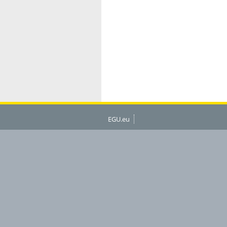
EGU.eu