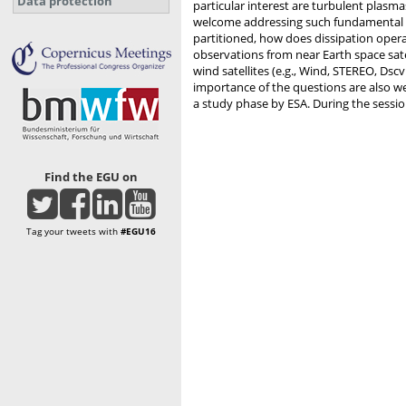
Data protection
particular interest are turbulent plasma
welcome addressing such fundamental qu
partitioned, how does dissipation oper
observations from near Earth space satel
wind satellites (e.g., Wind, STEREO, Dsc
importance of the questions are also we
a study phase by ESA. During the sessio
Find the EGU on
Tag your tweets with
#EGU16