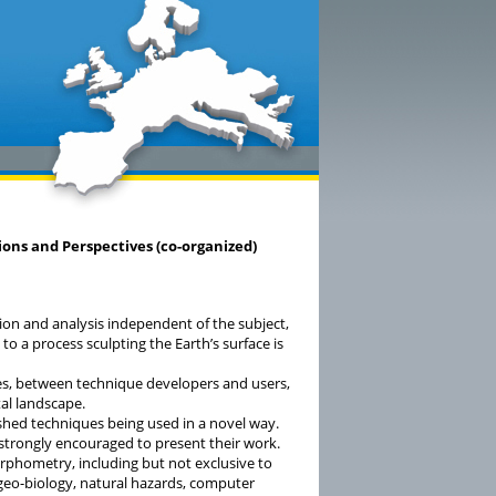
ions and Perspectives (co-organized)
ction and analysis independent of the subject,
 to a process sculpting the Earth’s surface is
ries, between technique developers and users,
tal landscape.
shed techniques being used in a novel way.
 strongly encouraged to present their work.
phometry, including but not exclusive to
, geo-biology, natural hazards, computer