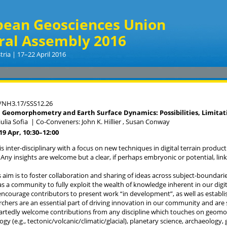
pean Geosciences Union
ral Assembly 2016
tria | 17–22 April 2016
/NH3.17/SSS12.26
n Geomorphometry and Earth Surface Dynamics: Possibilities, Limitat
ulia Sofia
|
Co-Conveners: John K. Hillier , Susan Conway
19 Apr, 10:30
–12:00
is inter-disciplinary with a focus on new techniques in digital terrain produ
 Any insights are welcome but a clear, if perhaps embryonic or potential, link
s aim is to foster collaboration and sharing of ideas across subject-bounda
as a community to fully exploit the wealth of knowledge inherent in our digi
encourage contributors to present work “in development”, as well as establi
chers are an essential part of driving innovation in our community and are
rtedly welcome contributions from any discipline which touches on geomor
y (e.g., tectonic/volcanic/climatic/glacial), planetary science, archaeology