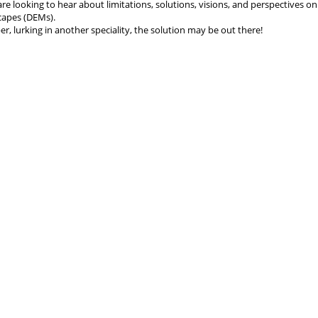
are looking to hear about limitations, solutions, visions, and perspectives o
scapes (DEMs).
r, lurking in another speciality, the solution may be out there!