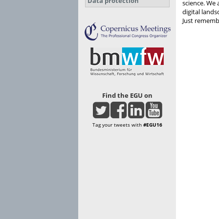
Data protection
science. We 
digital land
Just remembe
Find the EGU on
Tag your tweets with
#EGU16