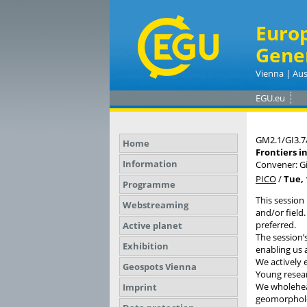
Euro
Gene
Vienna | Aus
EGU.eu
GM2.1/GI3.7
Home
Frontiers i
Information
Convener: Gi
PICO
/
Tue, 
Programme
This session 
Webstreaming
and/or field.
preferred.
Active planet
The session’
Exhibition
enabling us 
We actively 
Geospots Vienna
Young resear
We wholehea
Imprint
geomorpholog