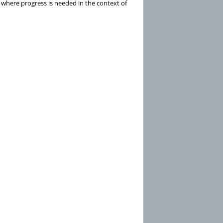
n where progress is needed in the context of