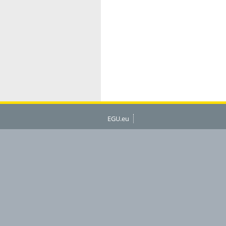
EGU.eu