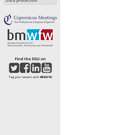
Data protection
Find the EGU on
Tag your tweets with
#EGU16