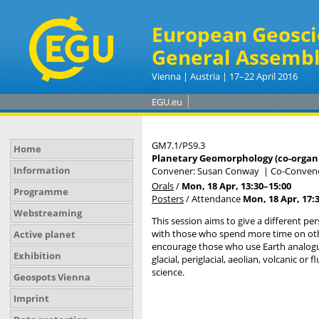
European Geosci
General Assembl
Vienna | Austria | 17–22 April 2016
EGU.eu
GM7.1/PS9.3
Home
Planetary Geomorphology (co-organ
Information
Convener: Susan Conway
|
Co-Convene
Orals
/
Mon, 18 Apr, 13:30
–15:00
Programme
Posters
/
Attendance
Mon, 18 Apr, 17:
Webstreaming
This session aims to give a different p
with those who spend more time on othe
Active planet
encourage those who use Earth analogues
Exhibition
glacial, periglacial, aeolian, volcanic
science.
Geospots Vienna
Imprint