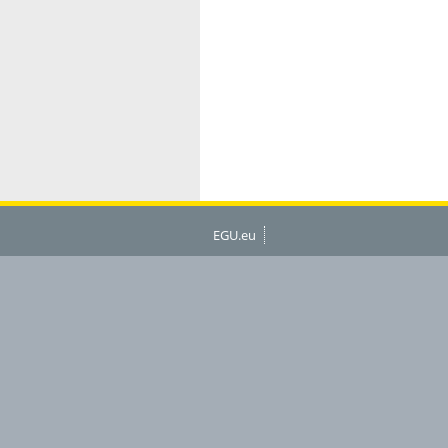
EGU.eu