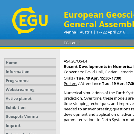
European Geosci
General Assembl
Vienna | Austria | 17–22 April 2016
EGU.eu
AS4.20/OS4.4
Home
Recent Developments in Numerical 
Information
Conveners: David Hall , Florian Lemari
Orals
/
Tue, 19 Apr, 15:30
–17:00
Programme
Posters
/
Attendance
Tue, 19 Apr, 17:3
Webstreaming
Numerical simulations of the Earth Sys
prediction. Over time, these models are
Active planet
time-stepping techniques, and improve
Exhibition
needed to answer pressing questions re
development and application of advanc
Geospots Vienna
parameterizations in Earth System mod
Imprint