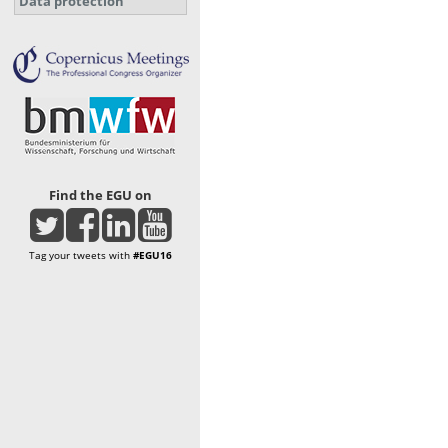
Data protection
Find the EGU on
Tag your tweets with
#EGU16