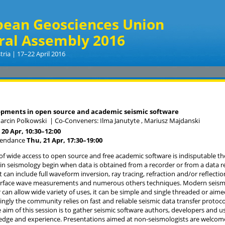
pean Geosciences Union
ral Assembly 2016
tria | 17–22 April 2016
pments in open source and academic seismic software
arcin Polkowski
|
Co-Conveners: Ilma Janutyte , Mariusz Majdanski
20 Apr, 10:30
–12:00
tendance
Thu, 21 Apr, 17:30
–19:00
f wide access to open source and free academic software is indisputable th
 in seismology begin when data is obtained from a recorder or from a data re
 can include full waveform inversion, ray tracing, refraction and/or reflectio
urface wave measurements and numerous others techniques. Modern seismic
 can allow wide variety of uses, it can be simple and single threaded or ai
ingly the community relies on fast and reliable seismic data transfer protoco
 aim of this session is to gather seismic software authors, developers and u
dge and experience. Presentations aimed at non-seismologists are welcome