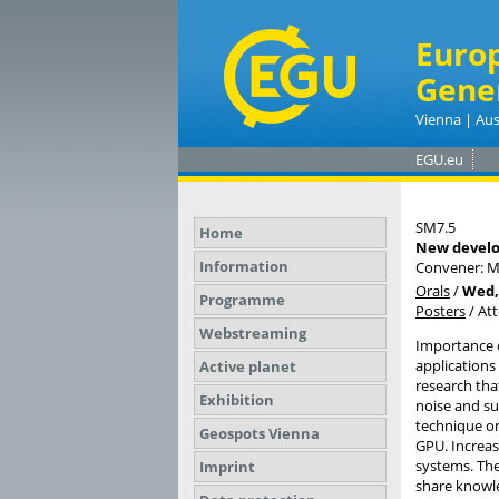
Euro
Gene
Vienna | Aus
EGU.eu
SM7.5
Home
New develo
Information
Convener: M
Orals
/
Wed, 
Programme
Posters
/
At
Webstreaming
Importance o
applications
Active planet
research that
Exhibition
noise and s
technique or
Geospots Vienna
GPU. Increas
systems. The
Imprint
share knowle