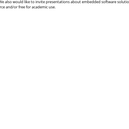
We also would like to invite presentations about embedded software solutio
ce and/or free for academic use.