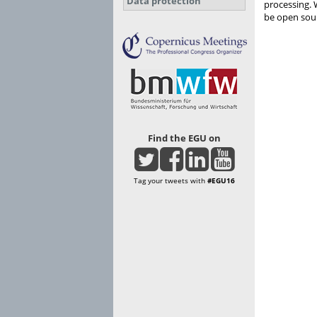
Data protection
processing. 
be open sour
Find the EGU on
Tag your tweets with
#EGU16