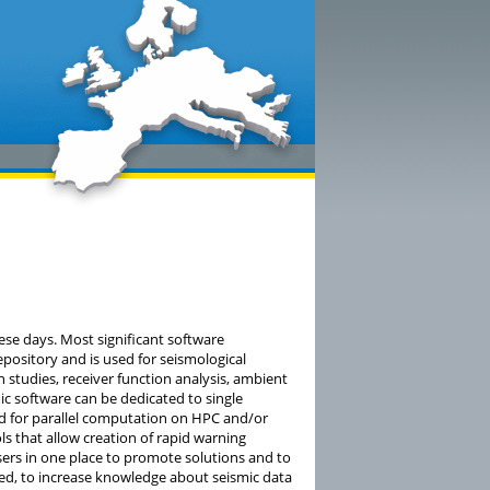
ese days. Most significant software
pository and is used for seismological
n studies, receiver function analysis, ambient
 software can be dedicated to single
med for parallel computation on HPC and/or
ls that allow creation of rapid warning
sers in one place to promote solutions and to
d, to increase knowledge about seismic data