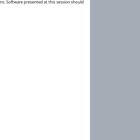
ns. Software presented at this session should