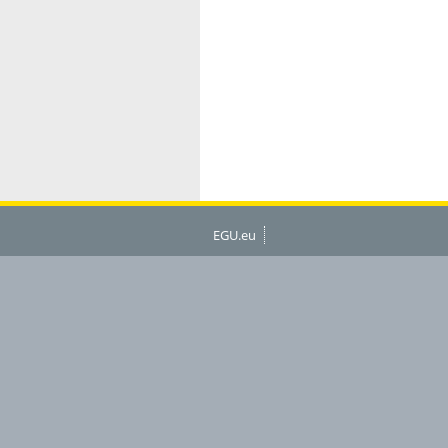
EGU.eu