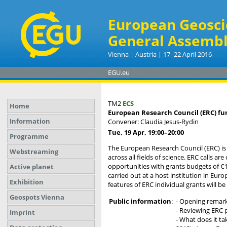
European Geosci
General Assembl
Vienna | Austria | 17–22 April 2016
EGU.eu
TM2
ECS
Home
European Research Council (ERC) fu
Information
Convener: Claudia Jesus-Rydin
Tue, 19 Apr, 19:00
–20:00
Programme
The European Research Council (ERC) is 
Webstreaming
across all fields of science. ERC calls 
opportunities with grants budgets of €1.5
Active planet
carried out at a host institution in Eu
Exhibition
features of ERC individual grants will 
Geospots Vienna
Public information
:
- Opening remark
- Reviewing ERC 
Imprint
- What does it ta