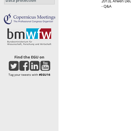
Data protection
2013), Arwen Deu
- Q&A
Find the EGU on
Tag your tweets with
#EGU16