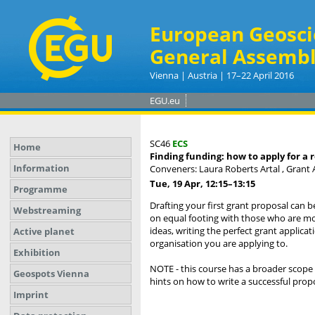
European Geosci
General Assembl
Vienna | Austria | 17–22 April 2016
EGU.eu
SC46
ECS
Home
Finding funding: how to apply for a 
Information
Conveners: Laura Roberts Artal , Grant
Tue, 19 Apr, 12:15
–13:15
Programme
Drafting your first grant proposal can 
Webstreaming
on equal footing with those who are mo
ideas, writing the perfect grant applica
Active planet
organisation you are applying to.
Exhibition
NOTE - this course has a broader scope 
Geospots Vienna
hints on how to write a successful propo
Imprint