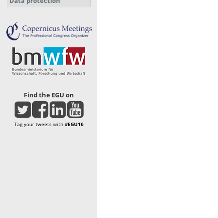
Data protection
Find the EGU on
Tag your tweets with
#EGU16