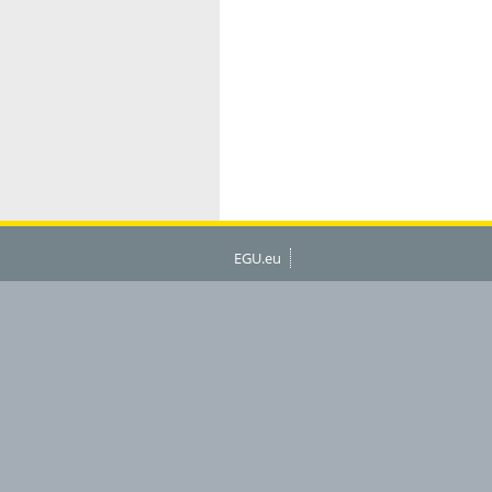
EGU.eu