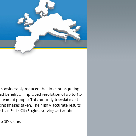
 considerably reduced the time for acquiring
had benefit of improved resolution of up to 1.5
 team of people. This not only translates into
ing images taken. The highly accurate results
 as Esri's CityEngine, serving as terrain
to 3D scene.