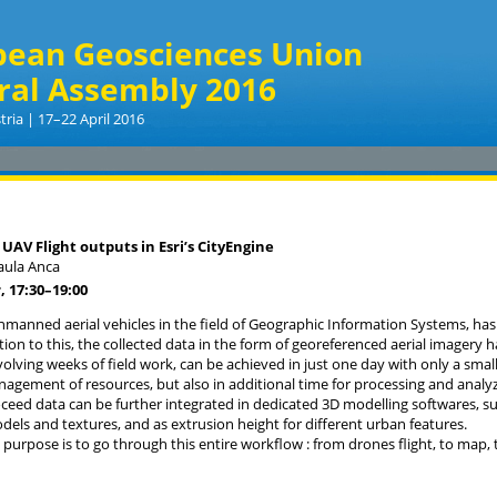
pean Geosciences Union
ral Assembly 2016
tria | 17–22 April 2016
 UAV Flight outputs in Esri’s CityEngine
aula Anca
, 17:30
–19:00
nmanned aerial vehicles in the field of Geographic Information Systems, has
ition to this, the collected data in the form of georeferenced aerial imagery 
volving weeks of field work, can be achieved in just one day with only a small
nagement of resources, but also in additional time for processing and analyz
ceed data can be further integrated in dedicated 3D modelling softwares, such
dels and textures, and as extrusion height for different urban features.
s purpose is to go through this entire workflow : from drones flight, to map, 