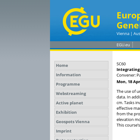
Euro
Gene
Vienna | Aus
EGU.eu
SC60
Home
Integrating
Information
Convener: P
Mon, 18 Apr
Programme
The use of u
Webstreaming
data. In add
cm. Tasks in
Active planet
effective ma
Exhibition
from the pro
elevation mo
Geospots Vienna
This course’
Imprint