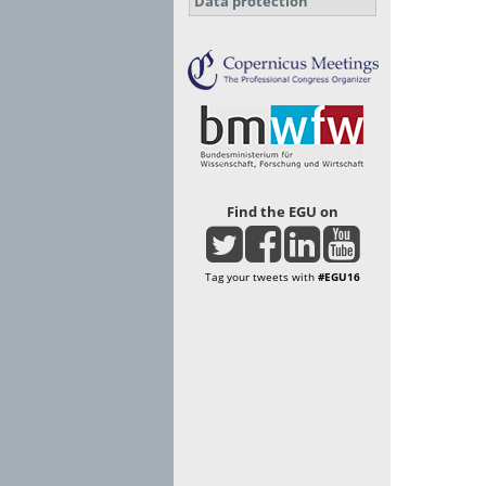
Data protection
Find the EGU on
Tag your tweets with
#EGU16